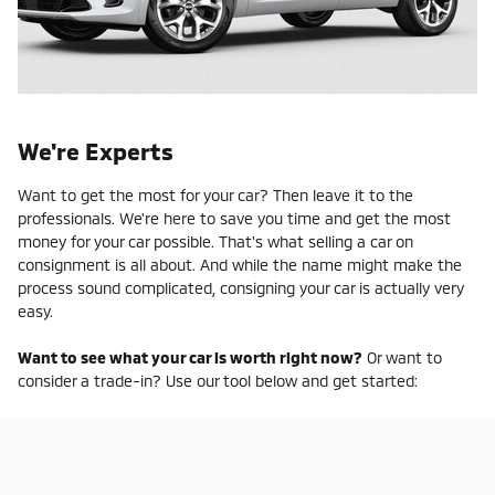
We're Experts
Want to get the most for your car? Then leave it to the
professionals. We're here to save you time and get the most
money for your car possible. That's what selling a car on
consignment is all about. And while the name might make the
process sound complicated, consigning your car is actually very
easy.
Want to see what your car is worth right now?
Or want to
consider a trade-in? Use our tool below and get started: