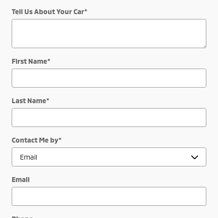
Tell Us About Your Car
*
First Name
*
Last Name
*
Contact Me by
*
Email