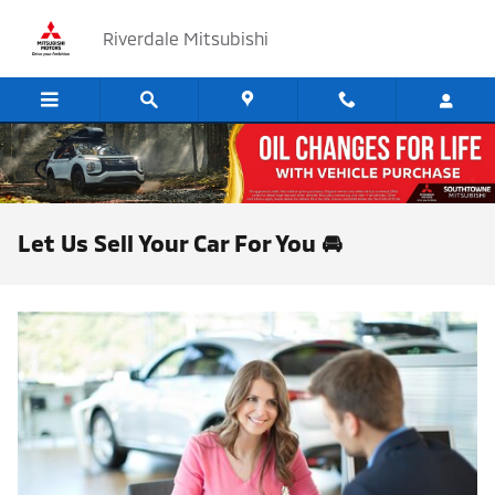
Skip to main content
Riverdale Mitsubishi
Let Us Sell Your Car For You 🚘