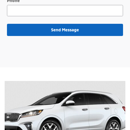
Phone
Send Message