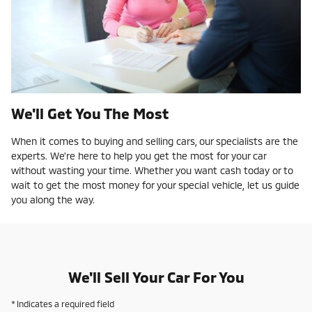
We'll Get You The Most
When it comes to buying and selling cars, our specialists are the
experts. We're here to help you get the most for your car
without wasting your time. Whether you want cash today or to
wait to get the most money for your special vehicle, let us guide
you along the way.
We'll Sell Your Car For You
* Indicates a required field