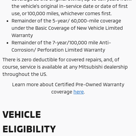
the vehicle's original in-service date or date of first
use, or 100,000 miles, whichever comes first.
Remainder of the 5-year/ 60,000-mile coverage
under the Basic Coverage of New Vehicle Limited
Warranty
Remainder of the 7-year/100,000 mile Anti-
Corrosion/ Perforation Limited Warranty
There is zero deductible for covered repairs, and, of
course, service is available at any Mitsubishi dealership
throughout the US.
Learn more about Certified Pre-Owned Warranty
coverage
here
.
VEHICLE
ELIGIBILITY