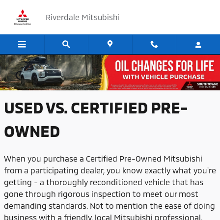
Skip to main content
Riverdale Mitsubishi
USED VS. CERTIFIED PRE-OWNED
USED VS. CERTIFIED PRE-
OWNED
When you purchase a Certified Pre-Owned Mitsubishi
from a participating dealer, you know exactly what you're
getting - a thoroughly reconditioned vehicle that has
gone through rigorous inspection to meet our most
demanding standards. Not to mention the ease of doing
business with a friendly, local Mitsubishi professional.