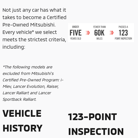
Not just any car has what it
takes to become a Certified
Pre-Owned Mitsubishi.
Every vehicle* we select
meets the strictest criteria,
including:
*The following models are
excluded from Mitsubishi's
Certified Pre-Owned Program: i-
Miev, Lancer Evolution, Raiser,
Lancer Ralliart and Lancer
Sportback Ralliart.
VEHICLE
123-POINT
HISTORY
INSPECTION