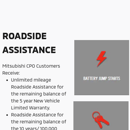
ROADSIDE
ASSISTANCE
Mitsubishi CPO Customers
Receive:
Unlimited mileage
Roadside Assistance for
the remaining balance of
the 5 year New Vehicle
Limited Warranty.
Roadside Assistance for
the remaining balance of
the 10 years/ 100,000