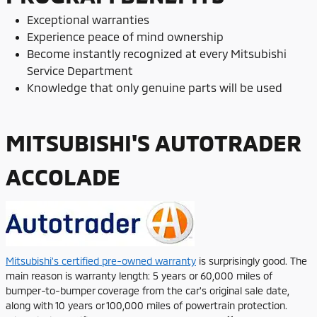
Exceptional warranties
Experience peace of mind ownership
Become instantly recognized at every Mitsubishi
Service Department
Knowledge that only genuine parts will be used
MITSUBISHI'S AUTOTRADER
ACCOLADE
Mitsubishi's certified pre-owned warranty
is surprisingly good. The
main reason is warranty length: 5 years or 60,000 miles of
bumper-to-bumper coverage from the car's original sale date,
along with 10 years or 100,000 miles of powertrain protection.