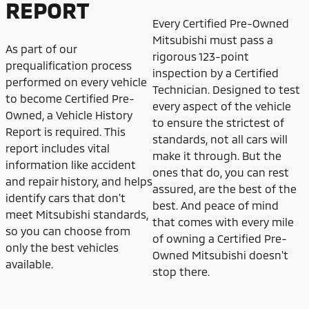
REPORT
Every Certified Pre-Owned
Mitsubishi must pass a
As part of our
rigorous 123-point
prequalification process
inspection by a Certified
performed on every vehicle
Technician. Designed to test
to become Certified Pre-
every aspect of the vehicle
Owned, a Vehicle History
to ensure the strictest of
Report is required. This
standards, not all cars will
report includes vital
make it through. But the
information like accident
ones that do, you can rest
and repair history, and helps
assured, are the best of the
identify cars that don't
best. And peace of mind
meet Mitsubishi standards,
that comes with every mile
so you can choose from
of owning a Certified Pre-
only the best vehicles
Owned Mitsubishi doesn't
available.
stop there.