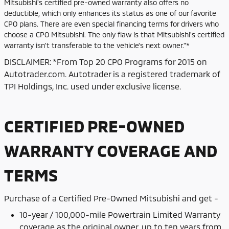
Mitsubishi's certified pre-owned warranty also offers no
deductible, which only enhances its status as one of our favorite
CPO plans. There are even special financing terms for drivers who
choose a CPO Mitsubishi. The only flaw is that Mitsubishi's certified
warranty isn't transferable to the vehicle's next owner."*
DISCLAIMER: *From Top 20 CPO Programs for 2015 on
Autotrader.com. Autotrader is a registered trademark of
TPI Holdings, Inc. used under exclusive license.
CERTIFIED PRE-OWNED
WARRANTY COVERAGE AND
TERMS
Purchase of
a Certified Pre-Owned Mitsubishi and get -
10-year / 100,000-mile Powertrain Limited Warranty
coverage as the original owner, up to ten years from