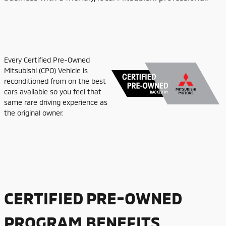
Every Certified Pre-Owned
Mitsubishi (CPO) Vehicle is
reconditioned from on the best
cars available so you feel that
same rare driving experience as
the original owner.
CERTIFIED PRE-OWNED
PROGRAM BENEFITS