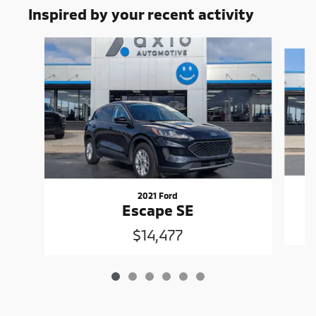
Inspired by your recent activity
Slide 1 of 6
2021 Ford
Escape SE
$14,477