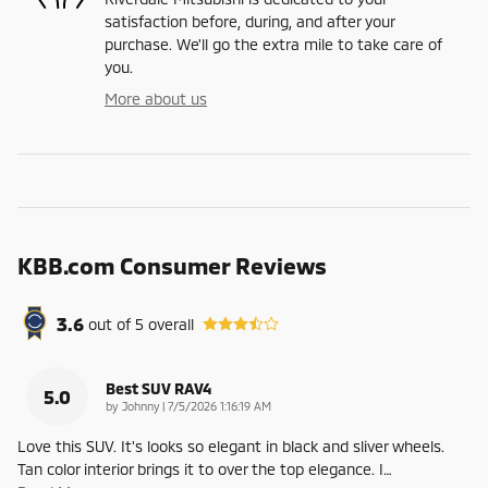
satisfaction before, during, and after your
purchase. We'll go the extra mile to take care of
you.
More about us
KBB.com Consumer Reviews
3.6
out of
5
overall
Best SUV RAV4
5.0
on
by
Johnny
|
7/5/2026 1:16:19 AM
Love this SUV. It's looks so elegant in black and sliver wheels.
Tan color interior brings it to over the top elegance. I
…