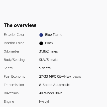
The overview
Exterior Color
Blue Flame
Interior Color
Black
Odometer
31,862 miles
Body/Seating
SUV/5 seats
Seats
5 seats
Fuel Economy
27/33 MPG City/Hwy
Details
Transmission
8-Speed Automatic
Drivetrain
All-Wheel Drive
Engine
I-4 cyl