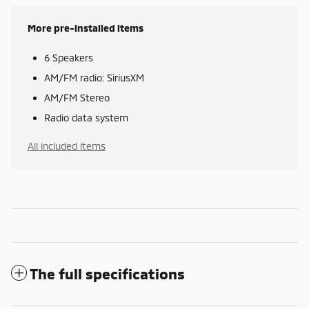
More pre-installed items
6 Speakers
AM/FM radio: SiriusXM
AM/FM Stereo
Radio data system
All included items
The full specifications