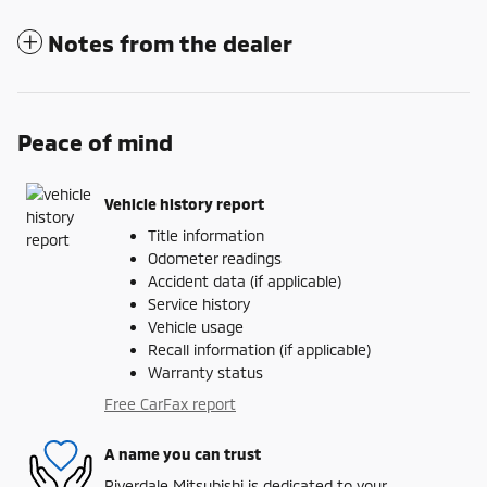
Notes from the dealer
Peace of mind
Vehicle history report
Title information
Odometer readings
Accident data (if applicable)
Service history
Vehicle usage
Recall information (if applicable)
Warranty status
Free CarFax report
A name you can trust
Riverdale Mitsubishi is dedicated to your