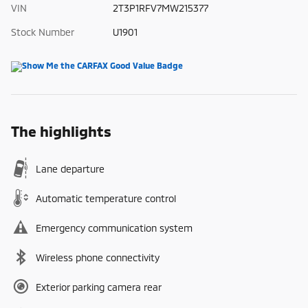
VIN
2T3P1RFV7MW215377
Stock Number
U1901
The highlights
Lane departure
Automatic temperature control
Emergency communication system
Wireless phone connectivity
Exterior parking camera rear