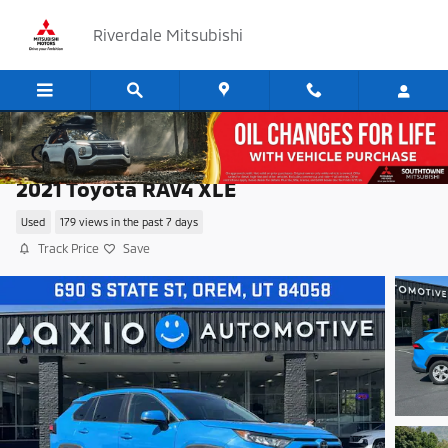
Skip to main content
Riverdale Mitsubishi
2021 Toyota RAV4 XLE
Used
179 views in the past 7 days
Track Price
Save