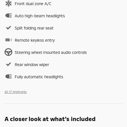
Front dual zone A/C
Auto high-beam headlights
Split folding rear seat
Remote keyless entry
Steering wheel mounted audio controls
Rear window wiper
Fully automatic headlights
All 17 Highlights
A closer look at what’s included