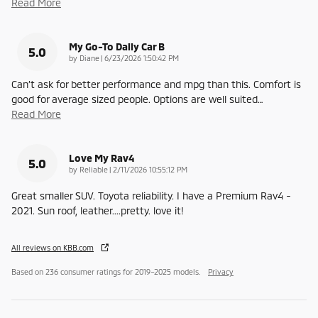
Read More
My Go-To Daily Car B
5.0
on
by
Diane
|
6/23/2026 1:50:42 PM
Can’t ask for better performance and mpg than this. Comfort is
good for average sized people. Options are well suited
…
Read More
Love My Rav4
5.0
on
by
Reliable
|
2/11/2026 10:55:12 PM
Great smaller SUV. Toyota reliability. I have a Premium Rav4 -
2021. Sun roof, leather....pretty. love it!
All reviews on KBB.com
Based on 236 consumer ratings for 2019–2025 models.
Privacy