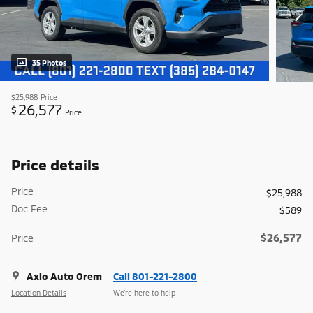
35 Photos
$25,988
Price
26,577
$
Price
Price details
Price
$25,988
Doc Fee
$589
$26,577
Price
Axio Auto Orem
Call 801-221-2800
Location Details
We’re here to help