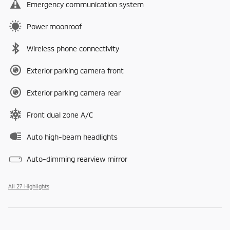
Emergency communication system
Power moonroof
Wireless phone connectivity
Exterior parking camera front
Exterior parking camera rear
Front dual zone A/C
Auto high-beam headlights
Auto-dimming rearview mirror
All 27 Highlights