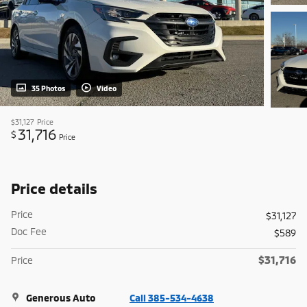
35 Photos
Video
$31,127
Price
31,716
$
Price
Price details
Price
$31,127
Doc Fee
$589
$31,716
Price
Generous Auto
Call 385-534-4638