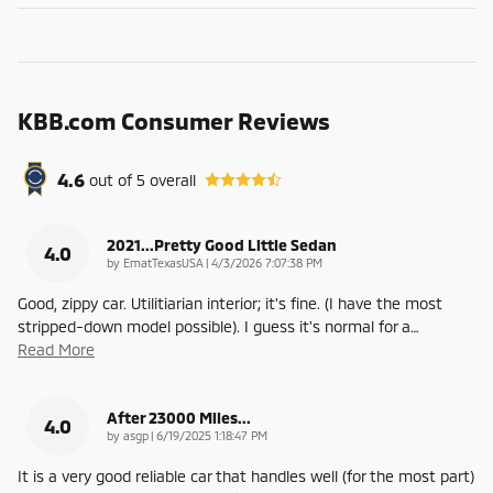
KBB.com Consumer Reviews
4.6
out of
5
overall
2021...Pretty Good Little Sedan
4.0
on
by
EmatTexasUSA
|
4/3/2026 7:07:38 PM
Good, zippy car. Utilitiarian interior; it's fine. (I have the most
stripped-down model possible). I guess it's normal for a
…
Read More
After 23000 Miles...
4.0
on
by
asgp
|
6/19/2025 1:18:47 PM
It is a very good reliable car that handles well (for the most part)