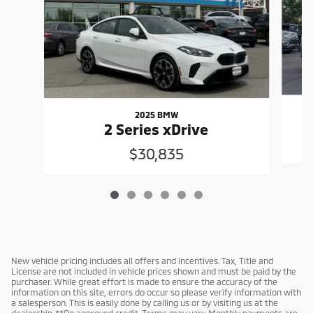
2025 BMW
2 Series xDrive
$30,835
New vehicle pricing includes all offers and incentives. Tax, Title and
License are not included in vehicle prices shown and must be paid by the
purchaser. While great effort is made to ensure the accuracy of the
information on this site, errors do occur so please verify information with
a salesperson. This is easily done by calling us or by visiting us at the