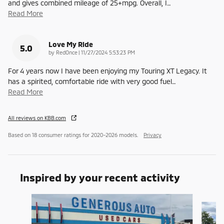
and gives combined mileage of 25+mpg. Overall, I
…
Read More
Love My Ride
5.0
on
by
RedOnce
|
11/27/2024 5:53:23 PM
For 4 years now I have been enjoying my Touring XT Legacy. It
has a spirited, comfortable ride with very good fuel
…
Read More
All reviews on KBB.com
Based on 18 consumer ratings for 2020–2026 models.
Privacy
Inspired by your recent activity
Slide 1 of 6