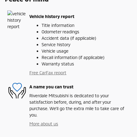
Vehicle history report
Title information
Odometer readings
Accident data (if applicable)
Service history
Vehicle usage
Recall information (if applicable)
Warranty status
Free CarFax report
A name you can trust
Riverdale Mitsubishi is dedicated to your
satisfaction before, during, and after your
purchase. We'll go the extra mile to take care of
you.
More about us