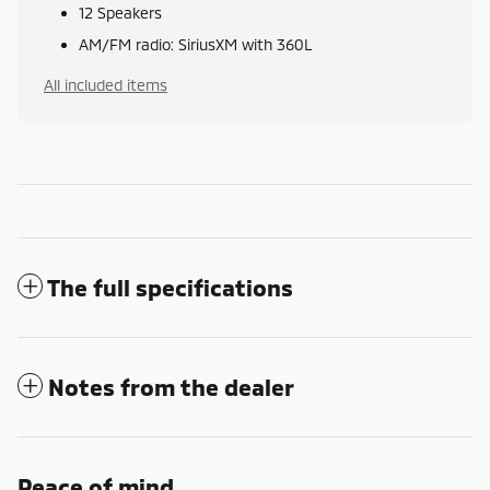
12 Speakers
AM/FM radio: SiriusXM with 360L
All included items
The full specifications
Notes from the dealer
Peace of mind