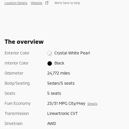
Location Details
Website
We’re here to help
The overview
Exterior Color
Crystal White Pearl
Interior Color
Black
Odometer
24,772 miles
Body/Seating
Sedan/5 seats
Seats
5 seats
Fuel Economy
23/31 MPG City/Hwy
Details
Transmission
Lineartronic CVT
Drivetrain
AWD