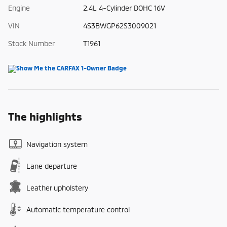
Engine
2.4L 4-Cylinder DOHC 16V
VIN
4S3BWGP62S3009021
Stock Number
T1961
The highlights
Navigation system
Lane departure
Leather upholstery
Automatic temperature control