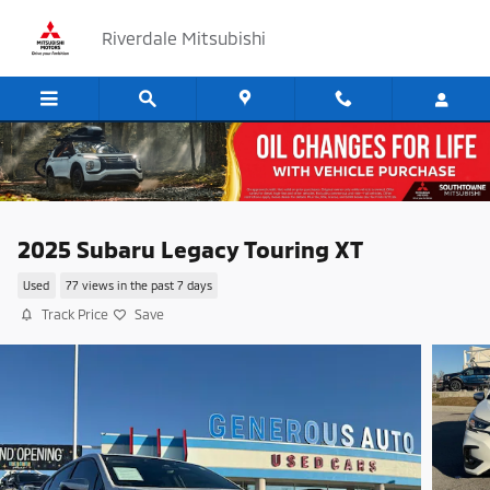
Skip to main content
Riverdale Mitsubishi
2025 Subaru Legacy Touring XT
Used
77 views in the past 7 days
Track Price
Save