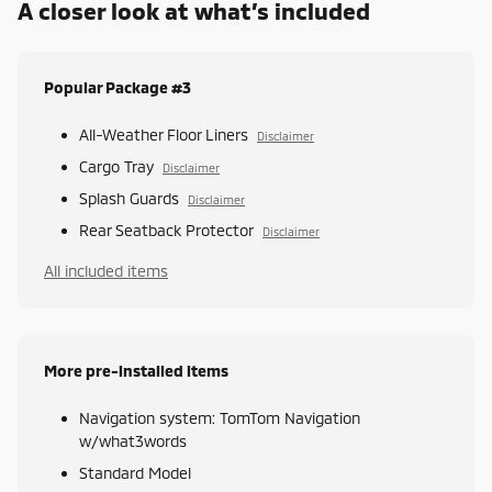
A closer look at what’s included
Popular Package #3
All-Weather Floor Liners
Disclaimer
Cargo Tray
Disclaimer
Splash Guards
Disclaimer
Rear Seatback Protector
Disclaimer
All included items
More pre-installed items
Navigation system: TomTom Navigation
w/what3words
Standard Model