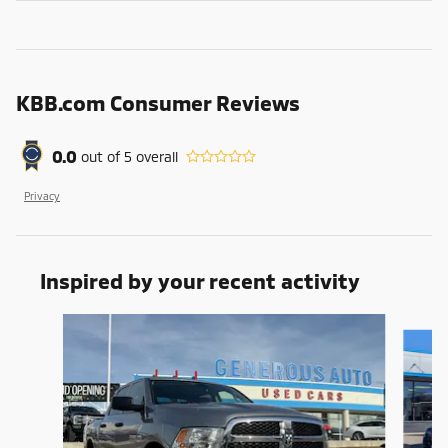
KBB.com Consumer Reviews
0.0
out of
5
overall
Privacy
Inspired by your recent activity
Slide 1 of 5