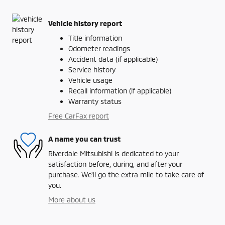
Vehicle history report
Title information
Odometer readings
Accident data (if applicable)
Service history
Vehicle usage
Recall information (if applicable)
Warranty status
Free CarFax report
A name you can trust
Riverdale Mitsubishi is dedicated to your
satisfaction before, during, and after your
purchase. We'll go the extra mile to take care of
you.
More about us