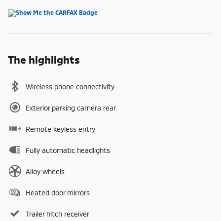
The highlights
Wireless phone connectivity
Exterior parking camera rear
Remote keyless entry
Fully automatic headlights
Alloy wheels
Heated door mirrors
Trailer hitch receiver