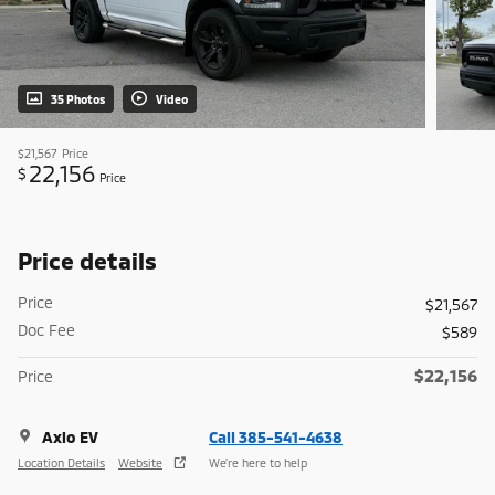
35 Photos
Video
$21,567
Price
22,156
$
Price
Price details
Price
$21,567
Doc Fee
$589
$22,156
Price
Axio EV
Call 385-541-4638
Location Details
Website
We’re here to help