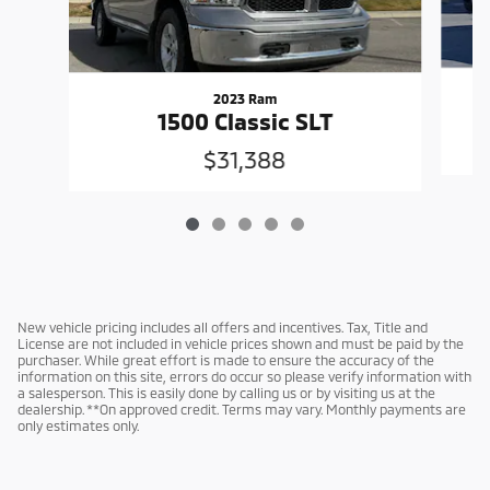
2023 Ram
1500 Classic SLT
$31,388
New vehicle pricing includes all offers and incentives. Tax, Title and
License are not included in vehicle prices shown and must be paid by the
purchaser. While great effort is made to ensure the accuracy of the
information on this site, errors do occur so please verify information with
a salesperson. This is easily done by calling us or by visiting us at the
dealership. **On approved credit. Terms may vary. Monthly payments are
only estimates only.