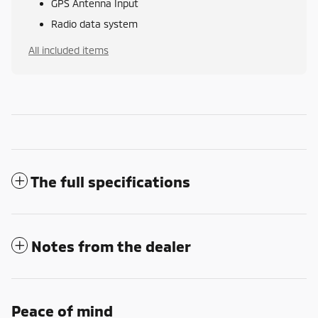
GPS Antenna Input
Radio data system
All included items
The full specifications
Notes from the dealer
Peace of mind