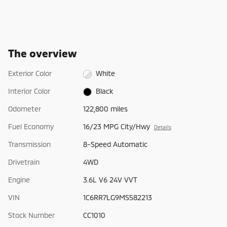
The overview
Exterior Color
White
Interior Color
Black
Odometer
122,800 miles
Fuel Economy
16/23 MPG City/Hwy
Details
Transmission
8-Speed Automatic
Drivetrain
4WD
Engine
3.6L V6 24V VVT
VIN
1C6RR7LG9MS582213
Stock Number
CC1010