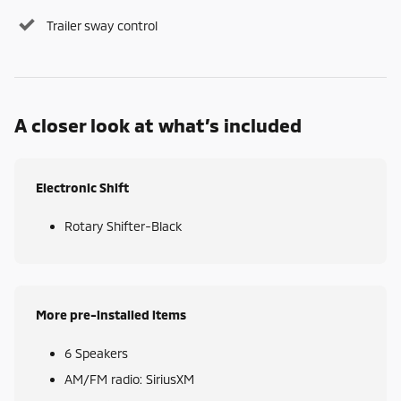
Trailer sway control
A closer look at what’s included
Electronic Shift
Rotary Shifter-Black
More pre-installed items
6 Speakers
AM/FM radio: SiriusXM