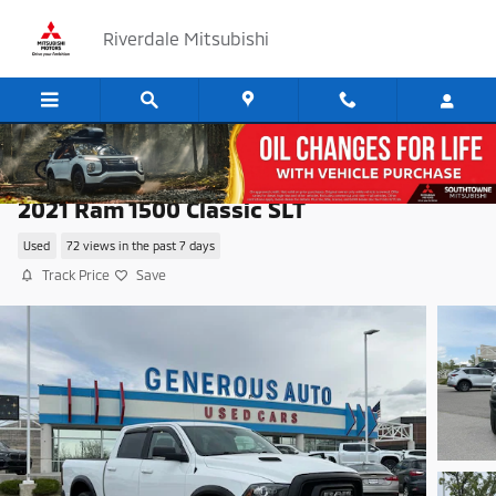
Skip to main content
Riverdale Mitsubishi
2021 Ram 1500 Classic SLT
Used
72 views in the past 7 days
Track Price
Save