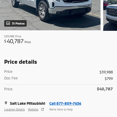
31 Photos
$39,988
Price
40,787
$
Price
Price details
Price
$39,988
Doc Fee
$799
$40,787
Price
Salt Lake Mitsubishi
Call 877-809-7636
Location Details
Website
We’re here to help