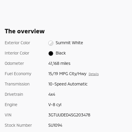
The overview
Exterior Color
Summit White
Interior Color
Black
Odometer
41,168 miles
Fuel Economy
15/19 MPG City/Hwy
Details
Transmission
10-Speed Automatic
Drivetrain
4x4
Engine
V-8 cyl
VIN
3GTUUDED4SG203478
Stock Number
SU1094