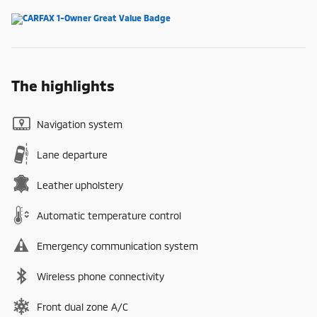
The highlights
Navigation system
Lane departure
Leather upholstery
Automatic temperature control
Emergency communication system
Wireless phone connectivity
Front dual zone A/C