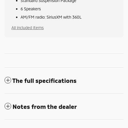
Standard Suspension Package
6 Speakers
AM/FM radio: SiriusXM with 360L
All included items
The full specifications
Notes from the dealer