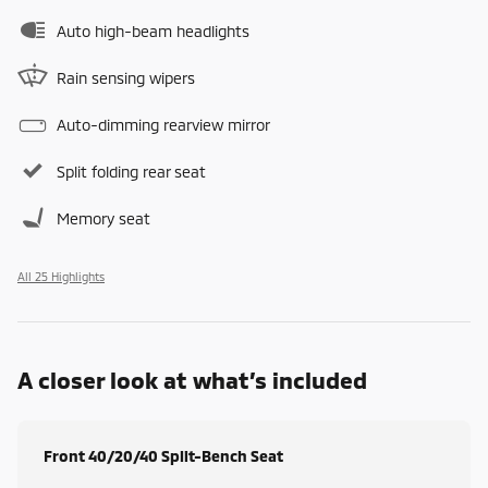
Auto high-beam headlights
Rain sensing wipers
Auto-dimming rearview mirror
Split folding rear seat
Memory seat
All 25 Highlights
A closer look at what’s included
Front 40/20/40 Split-Bench Seat