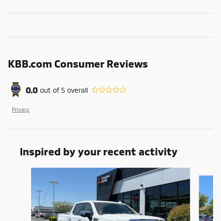
KBB.com Consumer Reviews
0.0
out of
5
overall
Privacy
Inspired by your recent activity
Slide 1 of 6