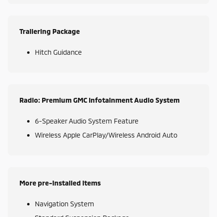
Trailering Package
Hitch Guidance
Radio: Premium GMC Infotainment Audio System
6-Speaker Audio System Feature
Wireless Apple CarPlay/Wireless Android Auto
More pre-installed items
Navigation System