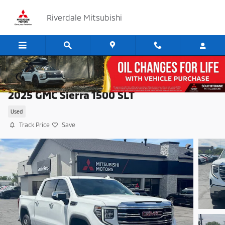
Skip to main content
Riverdale Mitsubishi
2025 GMC Sierra 1500 SLT
Used
Track Price
Save