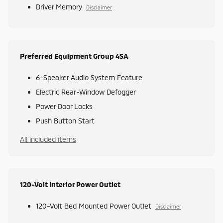
Driver Memory
Disclaimer
Preferred Equipment Group 4SA
6-Speaker Audio System Feature
Electric Rear-Window Defogger
Power Door Locks
Push Button Start
All included items
120-Volt Interior Power Outlet
120-Volt Bed Mounted Power Outlet
Disclaimer