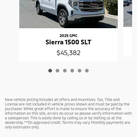
2025 GMC
Sierra 1500 SLT
$45,382
New vehicle pricing includes all offers and incentives. Tax, Title and
License are not included in vehicle prices shown and must be paid by the
purchaser. While great effort is made to ensure the accuracy of the
information on this site, errors do occur so please verify information with
a salesperson. This is easily done by calling us or by visiting us at the
dealership. **On approved credit. Terms may vary. Monthly payments are
only estimates only.