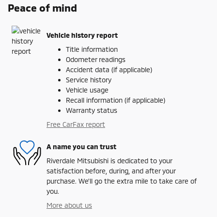
Peace of mind
Vehicle history report
Title information
Odometer readings
Accident data (if applicable)
Service history
Vehicle usage
Recall information (if applicable)
Warranty status
Free CarFax report
A name you can trust
Riverdale Mitsubishi is dedicated to your
satisfaction before, during, and after your
purchase. We'll go the extra mile to take care of
you.
More about us