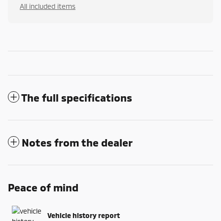
All included items
The full specifications
Notes from the dealer
Peace of mind
Vehicle history report