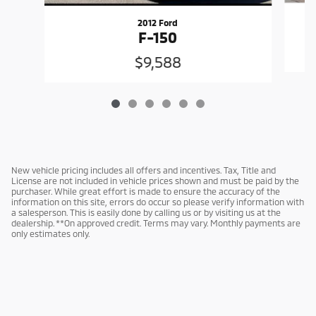
2012 Ford
F-150
$9,588
New vehicle pricing includes all offers and incentives. Tax, Title and
License are not included in vehicle prices shown and must be paid by the
purchaser. While great effort is made to ensure the accuracy of the
information on this site, errors do occur so please verify information with
a salesperson. This is easily done by calling us or by visiting us at the
dealership. **On approved credit. Terms may vary. Monthly payments are
only estimates only.