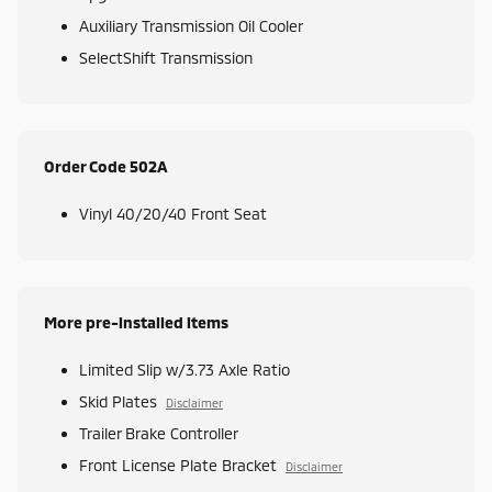
Auxiliary Transmission Oil Cooler
SelectShift Transmission
Order Code 502A
Vinyl 40/20/40 Front Seat
More pre-installed items
Limited Slip w/3.73 Axle Ratio
Skid Plates
Disclaimer
Trailer Brake Controller
Front License Plate Bracket
Disclaimer