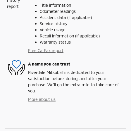
Title information
Odometer readings
Accident data (if applicable)
Service history
Vehicle usage
Recall information (if applicable)
Warranty status
Free CarFax report
A name you can trust
Riverdale Mitsubishi is dedicated to your
satisfaction before, during, and after your
purchase. We'll go the extra mile to take care of
you.
More about us