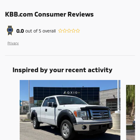
KBB.com Consumer Reviews
0.0
out of
5
overall
Privacy
Inspired by your recent activity
Slide 1 of 6