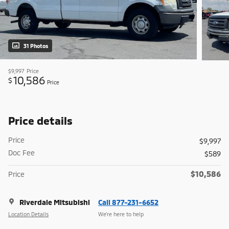
31 Photos
$9,997
Price
10,586
$
Price
Price details
Price
$9,997
Doc Fee
$589
$10,586
Price
Riverdale Mitsubishi
Call 877-231-6652
Location Details
We’re here to help