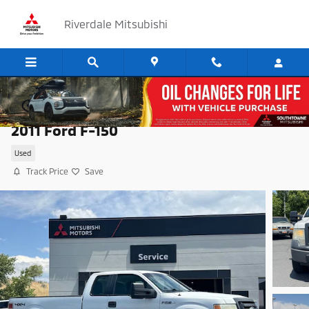
Skip to main content
Riverdale Mitsubishi
2011 Ford F-150
Used
Track Price
Save