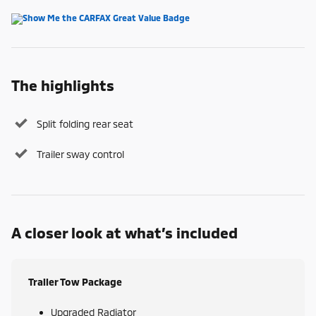
The highlights
Split folding rear seat
Trailer sway control
A closer look at what’s included
Trailer Tow Package
Upgraded Radiator