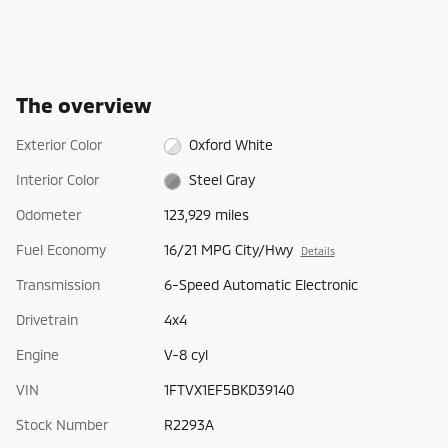
The overview
Exterior Color
Oxford White
Interior Color
Steel Gray
Odometer
123,929 miles
Fuel Economy
16/21 MPG City/Hwy
Details
Transmission
6-Speed Automatic Electronic
Drivetrain
4x4
Engine
V-8 cyl
VIN
1FTVX1EF5BKD39140
Stock Number
R2293A