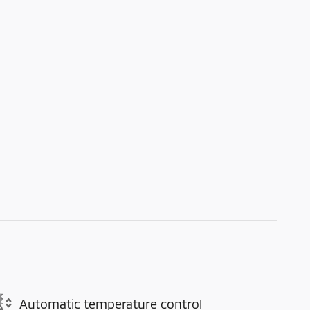
Automatic temperature control