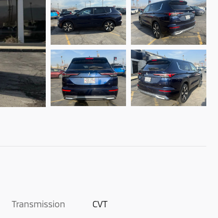
Transmission
CVT