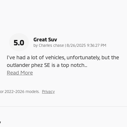
Great Suv
5.0
on
by
Charles chase
|
8/26/2025 9:36:27 PM
I've had a lot of vehicles, unfortunately, but the
outlander phez SE is a top notch
…
Read More
for 2022–2026 models.
Privacy
y