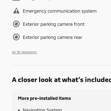
Emergency communication system
Exterior parking camera front
Exterior parking camera rear
All 30 Highlights
A closer look at what’s include
More pre-installed items
Navigation System