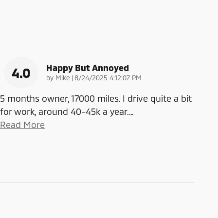
Happy But Annoyed
4.0
on
by
Mike
|
8/24/2025 4:12:07 PM
5 months owner, 17000 miles. I drive quite a bit
for work, around 40-45k a year.
…
Read More