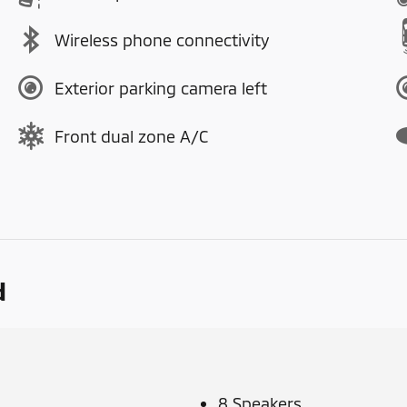
Wireless phone connectivity
Exterior parking camera left
Front dual zone A/C
d
8 Speakers