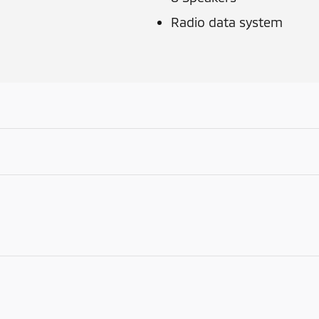
Radio data system