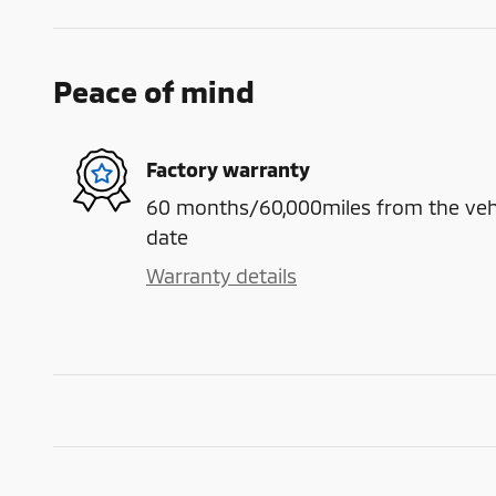
Peace of mind
Factory warranty
60 months/60,000miles from the vehicl
date
Warranty details