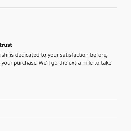
trust
shi is dedicated to your satisfaction before,
 your purchase. We'll go the extra mile to take