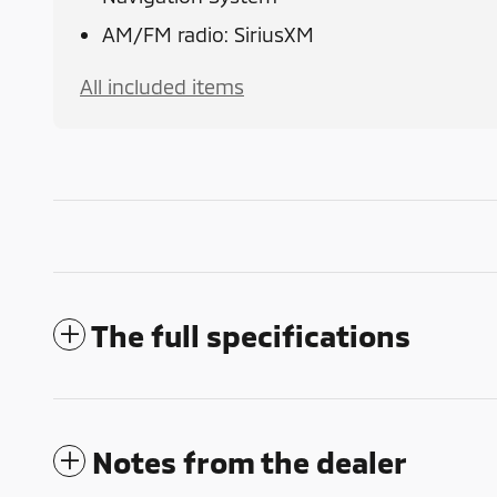
AM/FM radio: SiriusXM
All included items
The full specifications
Notes from the dealer