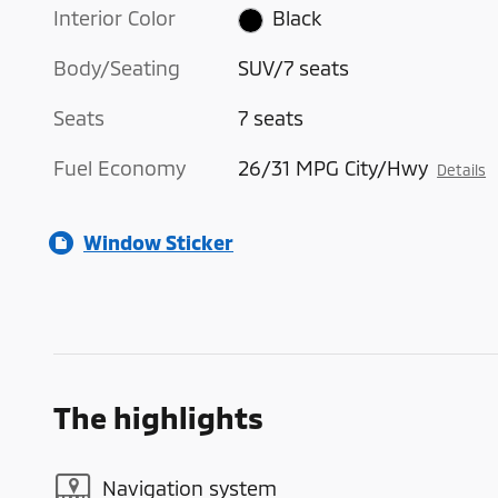
Interior Color
Black
Body/Seating
SUV/7 seats
Seats
7 seats
Fuel Economy
26/31 MPG City/Hwy
Details
Window Sticker
The highlights
Navigation system