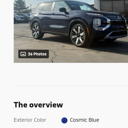
36 Photos
The overview
Exterior Color
Cosmic Blue