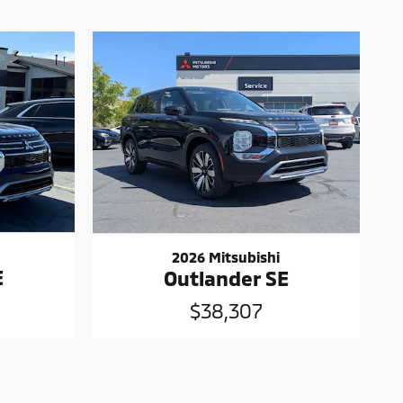
2026 Mitsubishi
E
Outlander SE
$38,307