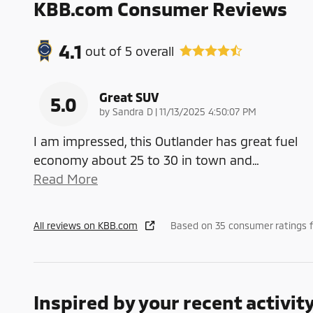
KBB.com Consumer Reviews
4.1
out of
5
overall
Great SUV
5.0
on
by
Sandra D
|
11/13/2025 4:50:07 PM
I am impressed, this Outlander has great fuel
economy about 25 to 30 in town and
…
Read More
All reviews on KBB.com
Based on 35 consumer ratings 
Inspired by your recent activit