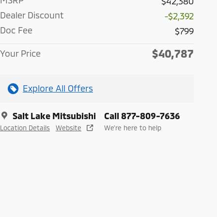
MSRP
$42,380
Dealer Discount
-$2,392
Doc Fee
$799
$40,787
Your Price
Explore All Offers
Salt Lake Mitsubishi
Call 877-809-7636
Location Details
Website
We’re here to help