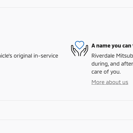
A name you can 
e's original in-service
Riverdale Mitsubi
during, and after
care of you.
More about us