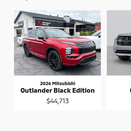
2026 Mitsubishi
Outlander Black Edition
$44,713