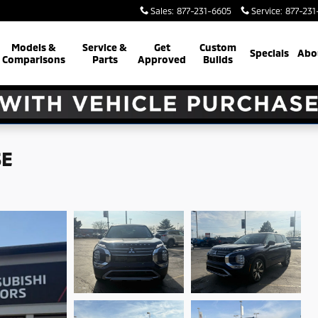
Sales
:
877-231-6605
Service
:
877-231
Models &
Service &
Get
Custom
Specials
Abo
Comparisons
Parts
Approved
Builds
SE