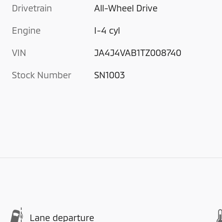
Drivetrain
All-Wheel Drive
Engine
I-4 cyl
VIN
JA4J4VAB1TZ008740
Stock Number
SN1003
Lane departure