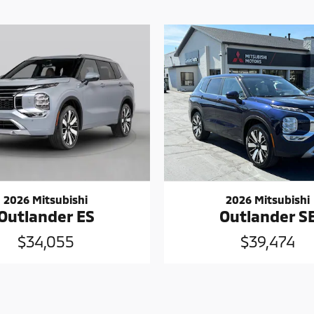
2026 Mitsubishi
2026 Mitsubishi
Outlander ES
Outlander S
$34,055
$39,474