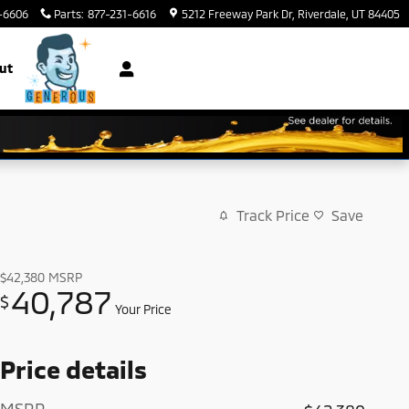
-6606
Parts
:
877-231-6616
5212 Freeway Park Dr
Riverdale
,
UT
84405
ut
Track Price
Save
$42,380
MSRP
40,787
$
Your Price
Price details