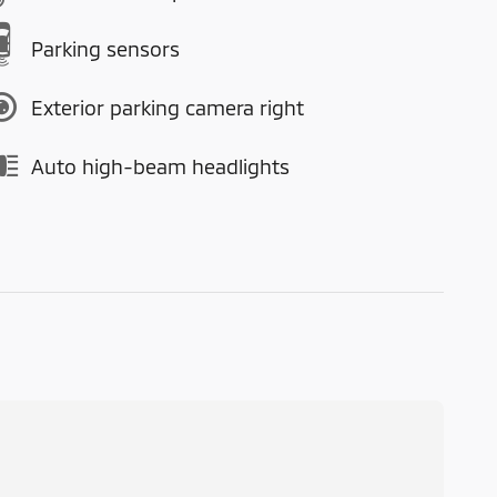
Parking sensors
Exterior parking camera right
Auto high-beam headlights