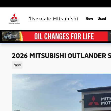
Skip to main content
Riverdale Mitsubishi
New
Used
2026 MITSUBISHI OUTLANDER 
New