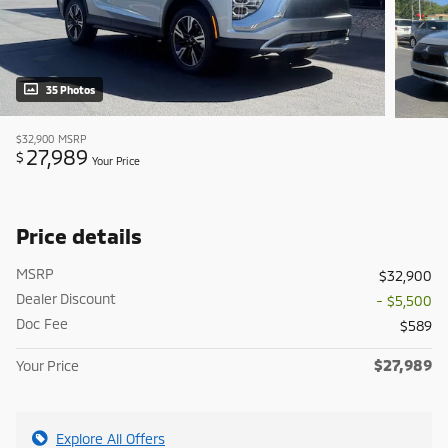
35 Photos
$32,900
MSRP
27,989
$
Your Price
Price details
MSRP
$32,900
Dealer Discount
- $5,500
Doc Fee
$589
$27,989
Your Price
Explore All Offers