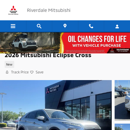
Skip to main content
Riverdale Mitsubishi
2026 Mitsubishi Eclipse Cross
New
Track Price
Save