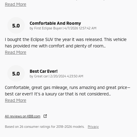
Read More
Comfortable And Roomy
5.0
on
by
First Eclipse Buyer
|
4/7/2026 12:57:42 AM
I bought the Eclipse SUV the year it was released. This vehicle
has provided me with comfort and plenty of room
…
Read More
Best Car Ever!
5.0
on
by
Great car
|
2/20/2024 4:23:50 AM
Comfortable, great gas mileage, runs amazing and great price—
best car ever!! It’s a luxury car that is not considered
…
Read More
All reviews on KBB.com
Based on 26 consumer ratings for 2018–2026 models.
Privacy