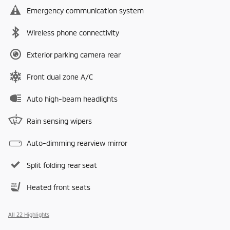
Emergency communication system
Wireless phone connectivity
Exterior parking camera rear
Front dual zone A/C
Auto high-beam headlights
Rain sensing wipers
Auto-dimming rearview mirror
Split folding rear seat
Heated front seats
All 22 Highlights