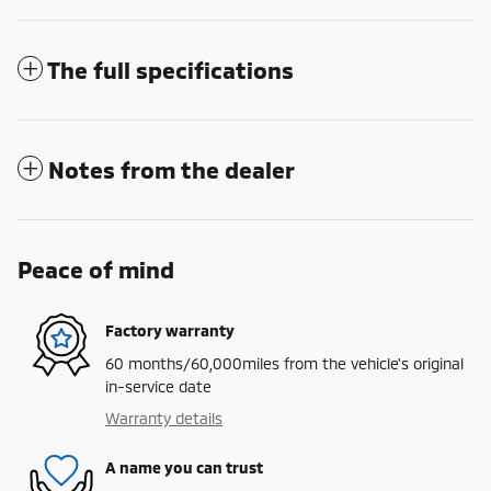
The full specifications
Notes from the dealer
Peace of mind
Factory warranty
60 months/60,000miles from the vehicle's original
in-service date
Warranty details
A name you can trust