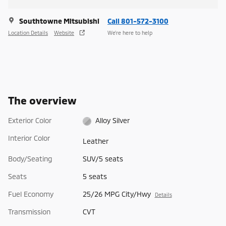
Southtowne Mitsubishi
Call 801-572-3100
Location Details
Website
We’re here to help
The overview
Exterior Color
Alloy Silver
Interior Color
Leather
Body/Seating
SUV/5 seats
Seats
5 seats
Fuel Economy
25/26 MPG City/Hwy
Details
Transmission
CVT