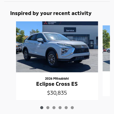
Inspired by your recent activity
Slide 1 of 6
2026 Mitsubishi
Eclipse Cross ES
$30,835