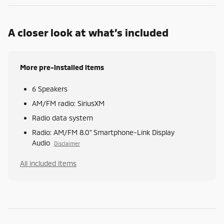
A closer look at what’s included
More pre-installed items
6 Speakers
AM/FM radio: SiriusXM
Radio data system
Radio: AM/FM 8.0" Smartphone-Link Display
Audio
Disclaimer
All included items