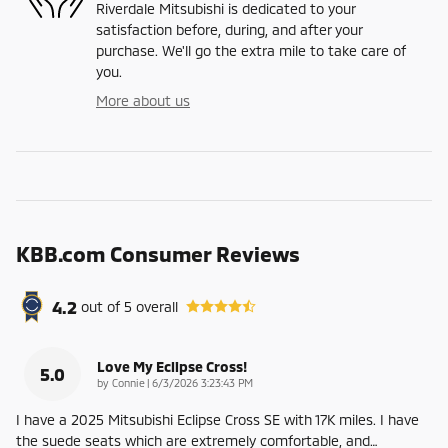
Riverdale Mitsubishi is dedicated to your
satisfaction before, during, and after your
purchase. We'll go the extra mile to take care of
you.
More about us
KBB.com Consumer Reviews
4.2
out of
5
overall
Love My Eclipse Cross!
5.0
on
by
Connie
|
6/3/2026 3:23:43 PM
I have a 2025 Mitsubishi Eclipse Cross SE with 17K miles. I have
the suede seats which are extremely comfortable, and
…