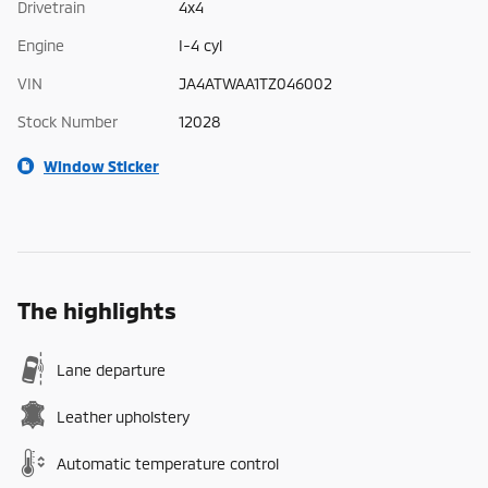
Drivetrain
4x4
Engine
I-4 cyl
VIN
JA4ATWAA1TZ046002
Stock Number
12028
Window Sticker
The highlights
Lane departure
Leather upholstery
Automatic temperature control