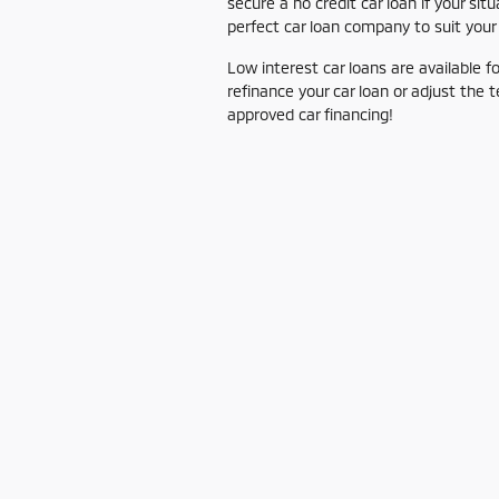
secure a no credit car loan if your s
perfect car loan company to suit your
Low interest car loans are available 
refinance your car loan or adjust the 
approved car financing!