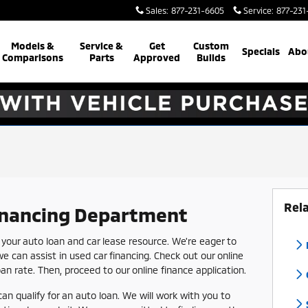
Sales
:
877-231-6605
Service
:
877-231
Models &
Service &
Get
Custom
Specials
Abo
Comparisons
Parts
Approved
Builds
Rel
inancing Department
our auto loan and car lease resource. We're eager to
we can assist in used car financing. Check out our online
loan rate. Then, proceed to our online finance application.
can qualify for an auto loan. We will work with you to