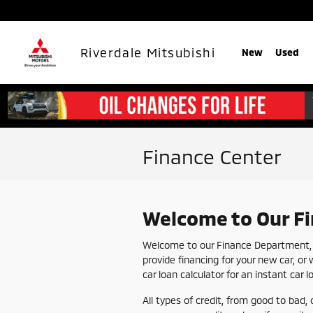
Skip to main content
Riverdale Mitsubishi
New
Used
Finance Center
Welcome to Our F
Welcome to our Finance Department, y
provide financing for your new car, or 
car loan calculator for an instant car 
All types of credit, from good to bad, 