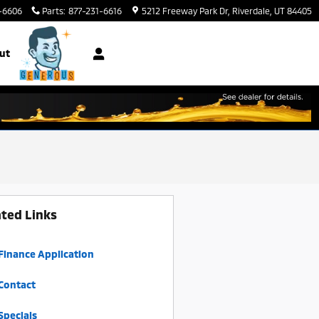
-6606
Parts
:
877-231-6616
5212 Freeway Park Dr
Riverdale
,
UT
84405
ut
ated Links
Finance Application
Contact
Specials