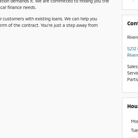
ituation demands it. We are committed to finding you the
 car finance needs.
for customers with existing loans. We can help you
Con
term of the contract. You're just a step away from
River
5212 
River
Sales
Servi
Parts
Hou
Mo
Tue