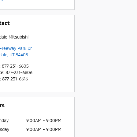
tact
dale Mitsubishi
Freeway Park Dr
dale
,
UT
84405
:
877-231-6605
ce
:
877-231-6606
:
877-231-6616
rs
nday
9:00AM - 9:00PM
sday
9:00AM - 9:00PM