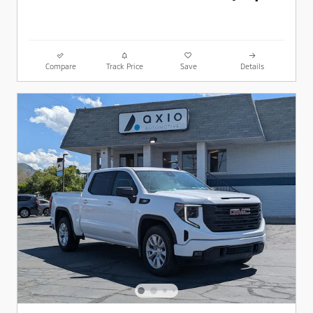
Compare
Track Price
Save
Details