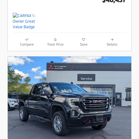
Compare
Track Price
Save
Details