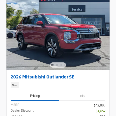
2026 Mitsubishi Outlander SE
New
Pricing
Info
MSRP
$42,885
Dealer Discount
- $4,657
Doc Fee