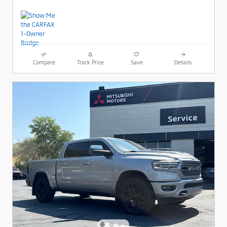
Compare
Track Price
Save
Details