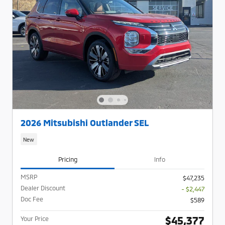
2026 Mitsubishi Outlander SEL
New
Pricing
Info
MSRP
$47,235
Dealer Discount
- $2,447
Doc Fee
$589
$45,377
Your Price