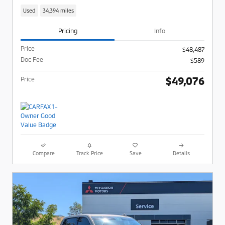
Used
34,394 miles
Pricing
Info
Price
$48,487
Doc Fee
$589
$49,076
Price
Compare
Track Price
Save
Details