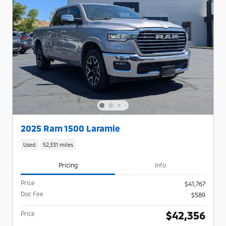
2025 Ram 1500 Laramie
Used
52,331 miles
Pricing
Info
Price
$41,767
Doc Fee
$589
$42,356
Price