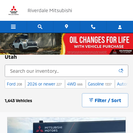
Skip to main content
Riverdale Mitsubishi
Cars for Sale at Riverdale Mitsubishi in Ogden,
Utah
Ford
2026 or newer
4WD
Gasoline
Automat
208
227
666
1337
Filter / Sort
1,643 Vehicles