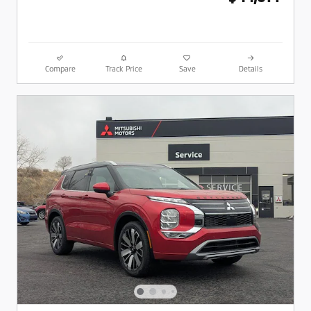
Compare
Track Price
Save
Details