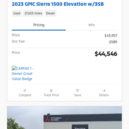
2023 GMC Sierra 1500 Elevation w/3SB
Used
27,633 miles
Diesel
Pricing
Info
Price
$43,957
Doc Fee
$589
$44,546
Price
Compare
Track Price
Save
Details