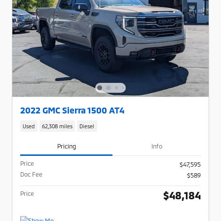
2022 GMC Sierra 1500 AT4
Used
62,308 miles
Diesel
Pricing
Info
Price
$47,595
Doc Fee
$589
$48,184
Price