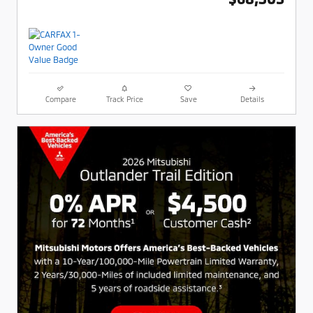
Compare
Track Price
Save
Details