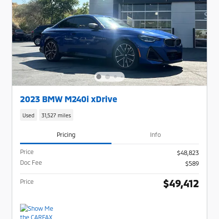
2023 BMW M240i xDrive
Used
31,527 miles
Pricing
Info
Price
$48,823
Doc Fee
$589
$49,412
Price