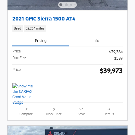
2021 GMC Sierra 1500 AT4
Used
52,234 miles
Pricing
Info
Price
$39,384
Doc Fee
$589
$39,973
Price
Compare
Track Price
Save
Details