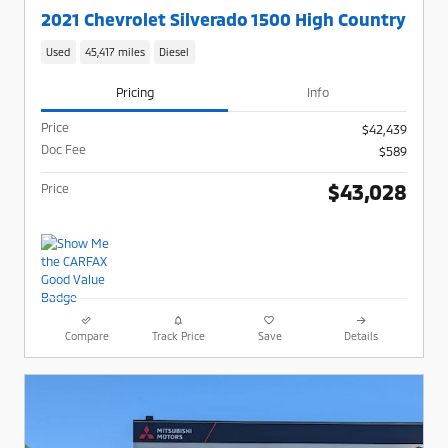
2021 Chevrolet Silverado 1500 High Country
Used
45,417 miles
Diesel
Pricing
Info
Price
$42,439
Doc Fee
$589
$43,028
Price
Compare
Track Price
Save
Details