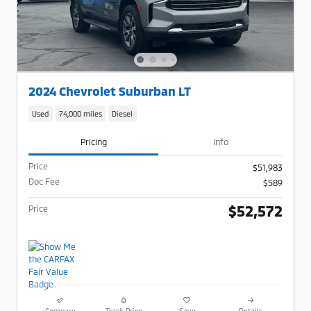
2024 Chevrolet Suburban LT
Used
74,000 miles
Diesel
Pricing
Info
Price
$51,983
Doc Fee
$589
$52,572
Price
Compare
Track Price
Save
Details