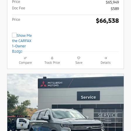
Price
$65,949
Doc Fee
$589
$66,538
Price
Compare
Track Price
Save
Details