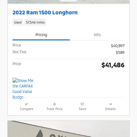
2022 Ram 1500 Longhorn
Used
57,546 miles
Pricing
Info
Price
$40,897
Doc Fee
$589
$41,486
Price
Compare
Track Price
Save
Details