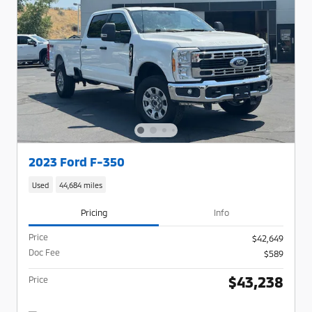
2023 Ford F-350
Used
44,684 miles
Pricing
Info
Price
$42,649
Doc Fee
$589
$43,238
Price