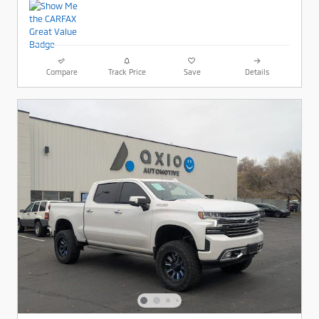
Compare
Track Price
Save
Details