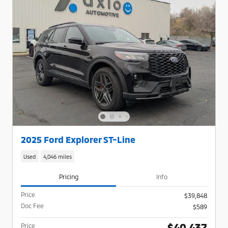
2025 Ford Explorer ST-Line
Used
4,046 miles
Pricing
Info
Price
$39,848
Doc Fee
$589
$40,437
Price