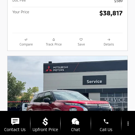
$589
$38,817
Your Price
Compare
Track Price
Save
Details
phone
more_vert
Contact Us
Upfront Price
Chat
Call Us