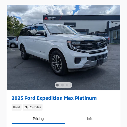
2025 Ford Expedition Max Platinum
Used
21,825 miles
Pricing
Info