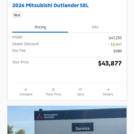
2026 Mitsubishi Outlander SEL
New
Pricing
Info
MSRP
$47,235
Dealer Discount
- $3,947
Doc Fee
$589
$43,877
Your Price
Compare
Track Price
Save
Details