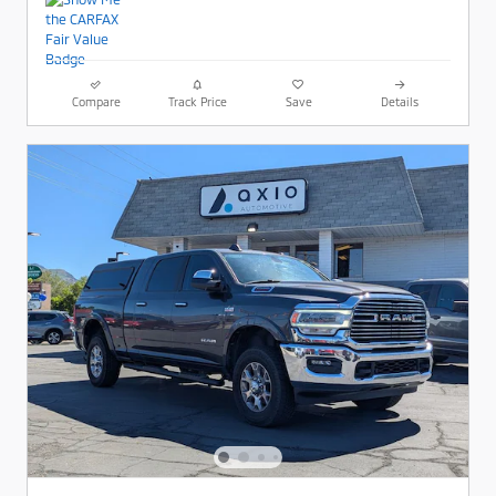
Compare
Track Price
Save
Details