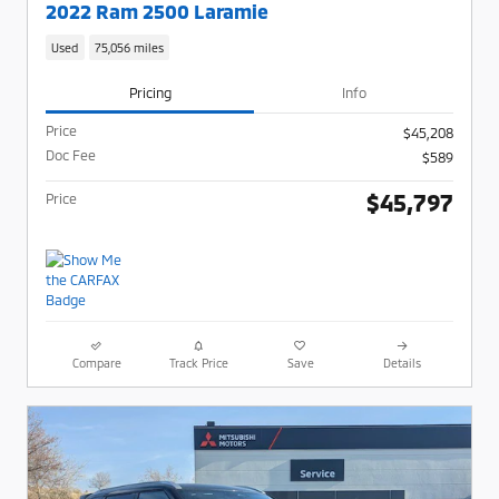
2022 Ram 2500 Laramie
Used
75,056 miles
Pricing
Info
Price
$45,208
Doc Fee
$589
$45,797
Price
Compare
Track Price
Save
Details