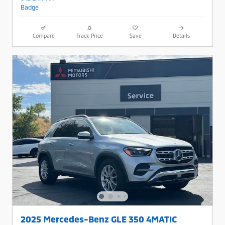
Compare
Track Price
Save
Details
2025 Mercedes-Benz GLE 350 4MATIC