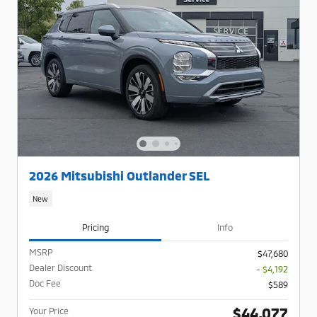
2026 Mitsubishi Outlander SEL
New
Pricing
Info
MSRP
$47,680
Dealer Discount
- $4,192
Doc Fee
$589
$44,077
Your Price