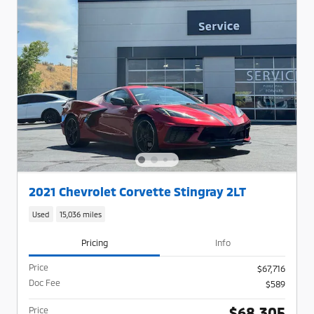
2021 Chevrolet Corvette Stingray 2LT
Used
15,036 miles
Pricing
Info
Price
$67,716
Doc Fee
$589
$68,305
Price