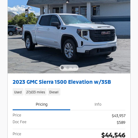
2023 GMC Sierra 1500 Elevation w/3SB
Used
27,633 miles
Diesel
Pricing
Info
Price
$43,957
Doc Fee
$589
$44,546
Price