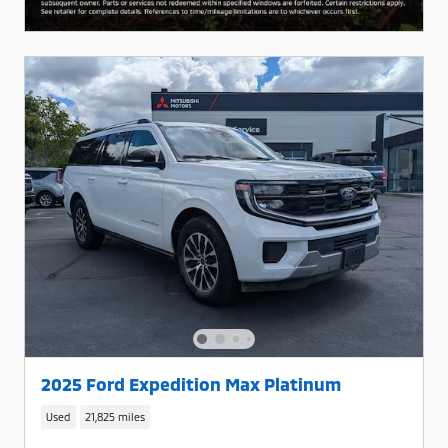
2025 Ford Expedition Max Platinum
Used
21,825 miles