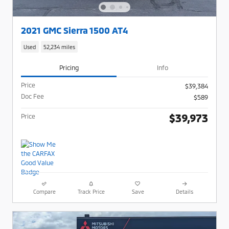
2021 GMC Sierra 1500 AT4
Used
52,234 miles
Pricing
Info
Price
$39,384
Doc Fee
$589
$39,973
Price
Compare
Track Price
Save
Details