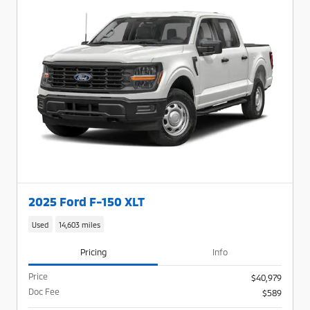
2025 Ford F-150 XLT
Used
14,603 miles
Pricing
Info
Price
$40,979
Doc Fee
$589