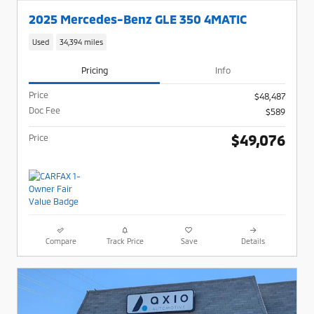
2025 Mercedes-Benz GLE 350 4MATIC
Used
34,394 miles
Pricing
Info
Price
$48,487
Doc Fee
$589
$49,076
Price
Compare
Track Price
Save
Details