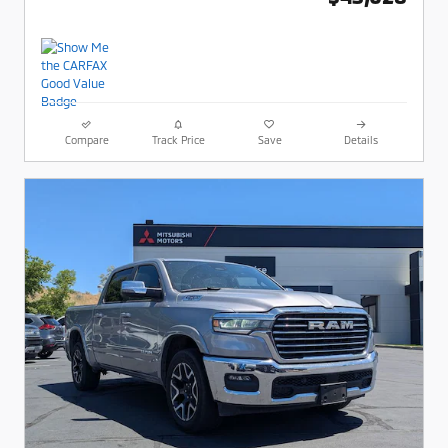
Compare
Track Price
Save
Details