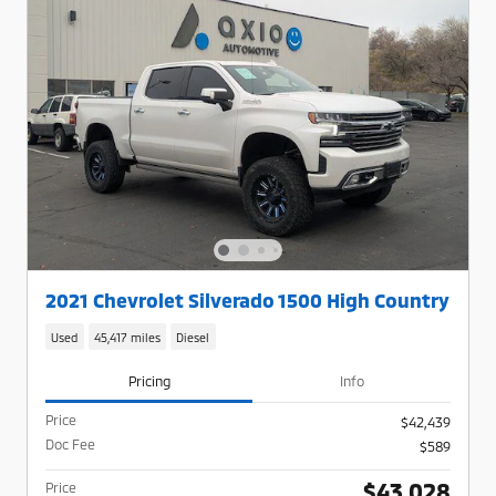
2021 Chevrolet Silverado 1500 High Country
Used
45,417 miles
Diesel
Pricing
Info
Price
$42,439
Doc Fee
$589
$43,028
Price