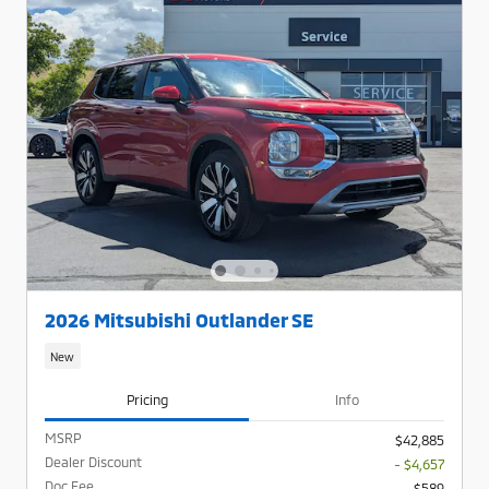
2026 Mitsubishi Outlander SE
New
Pricing
Info
MSRP
$42,885
Dealer Discount
- $4,657
Doc Fee
$589