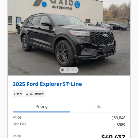
2025 Ford Explorer ST-Line
Used
4,046 miles
Pricing
Info
Price
$39,848
Doc Fee
$589
$40,437
Price