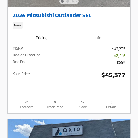
2026 Mitsubishi Outlander SEL
New
Pricing
Info
MSRP
$47,235
Dealer Discount
- $2,447
Doc Fee
$589
$45,377
Your Price
Compare
Track Price
Save
Details