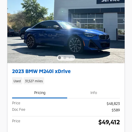
2023 BMW M240i xDrive
Used
31,527 miles
Pricing
Info
Price
$48,823
Doc Fee
$589
$49,412
Price