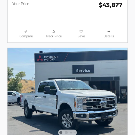
$43,877
Your Price
Compare
Track Price
Save
Details