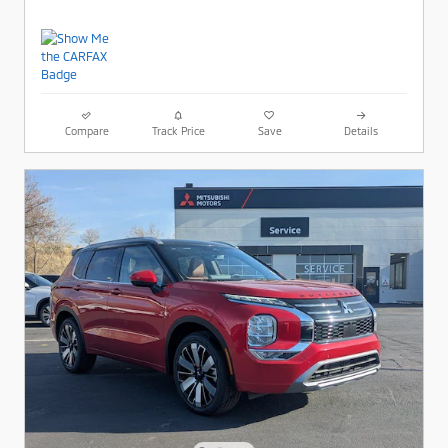
Compare
Track Price
Save
Details