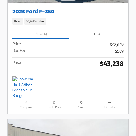
2023 Ford F-350
Used
44,684 miles
Pricing
Info
Price
$42,649
Doc Fee
$589
$43,238
Price
Compare
Track Price
Save
Details