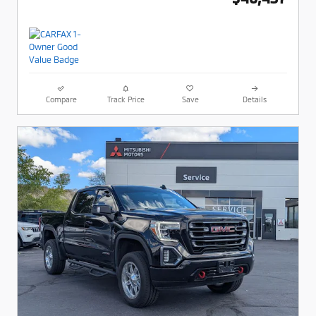
Compare
Track Price
Save
Details