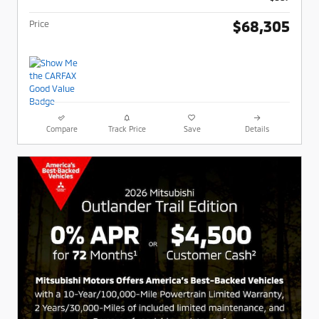
$68,305
Price
Compare
Track Price
Save
Details