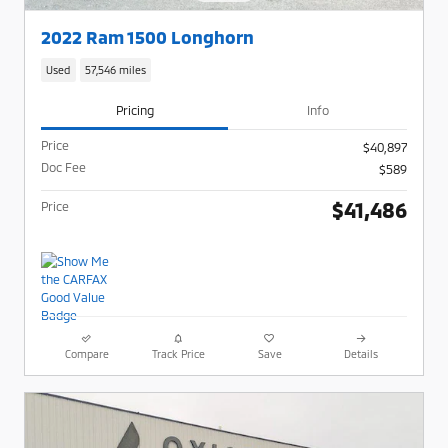
2022 Ram 1500 Longhorn
Used
57,546 miles
Pricing
Info
Price
$40,897
Doc Fee
$589
$41,486
Price
Compare
Track Price
Save
Details