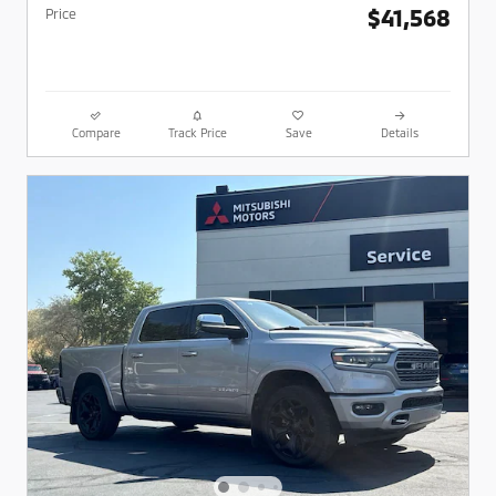
$41,568
Price
Compare
Track Price
Save
Details