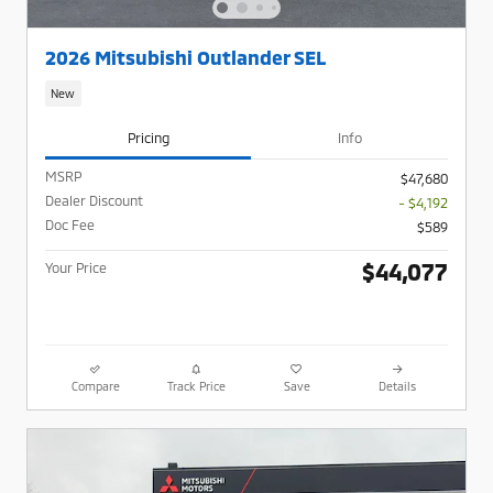
2026 Mitsubishi Outlander SEL
New
Pricing
Info
MSRP
$47,680
Dealer Discount
- $4,192
Doc Fee
$589
$44,077
Your Price
Compare
Track Price
Save
Details