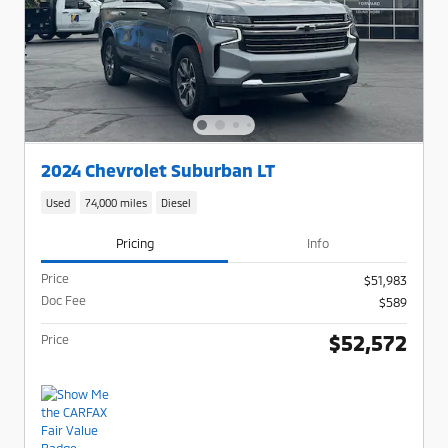
2024 Chevrolet Suburban LT
Used
74,000 miles
Diesel
Pricing
Info
Price
$51,983
Doc Fee
$589
$52,572
Price