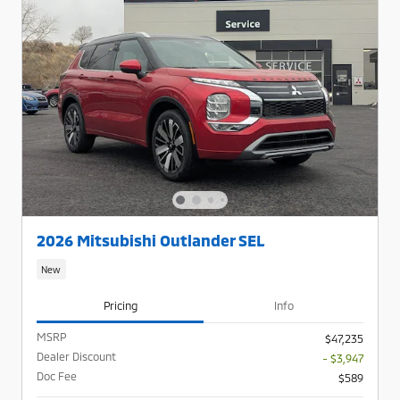
2026 Mitsubishi Outlander SEL
New
Pricing
Info
MSRP
$47,235
Dealer Discount
- $3,947
Doc Fee
$589