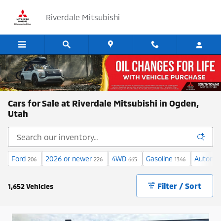
Skip to main content
Riverdale Mitsubishi
Cars for Sale at Riverdale Mitsubishi in Ogden,
Utah
Ford
2026 or newer
4WD
Gasoline
Automat
206
226
665
1346
Filter / Sort
1,652 Vehicles