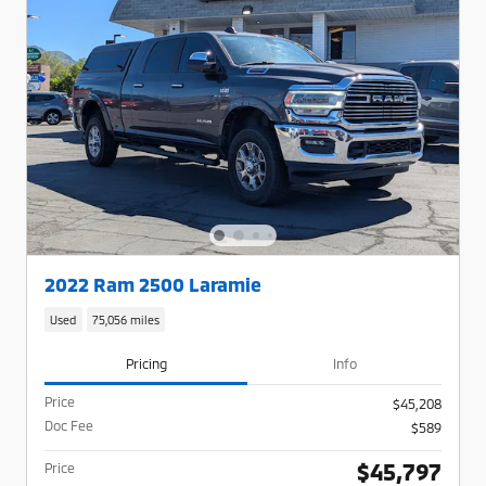
2022 Ram 2500 Laramie
Used
75,056 miles
Pricing
Info
Price
$45,208
Doc Fee
$589
$45,797
Price