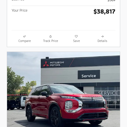
$38,817
Your Price
Compare
Track Price
Save
Details