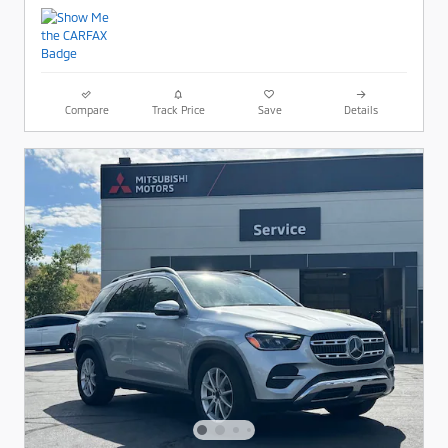
Compare
Track Price
Save
Details