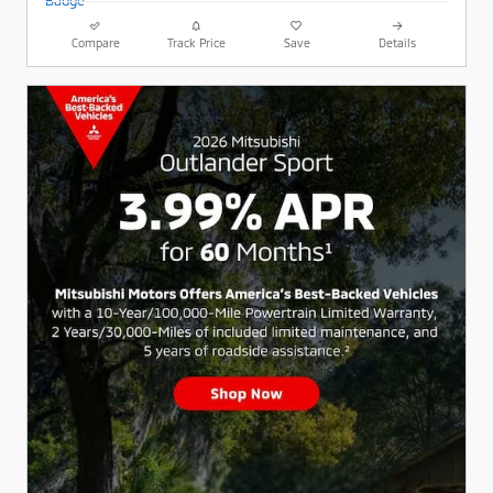
Compare
Track Price
Save
Details