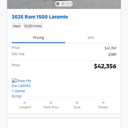
2025 Ram 1500 Laramie
Used
52,331 miles
Pricing
Info
Price
$41,767
Doc Fee
$589
$42,356
Price
Compare
Track Price
Save
Details