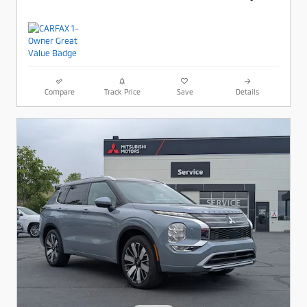
Compare
Track Price
Save
Details