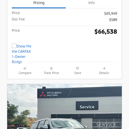
Pricing
Info
Price
$65,949
Doc Fee
$589
$66,538
Price
Compare
Track Price
Save
Details