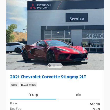
2021 Chevrolet Corvette Stingray 2LT
Used
15,036 miles
Pricing
Info
Price
$67,716
Doc Fee
$589