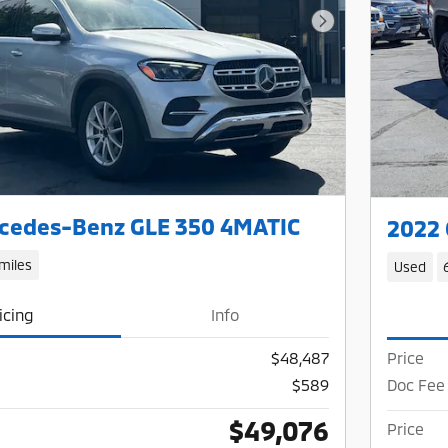
Next Photo
cedes-Benz GLE 350 4MATIC
2022 
miles
Used
icing
Info
$48,487
Price
$589
Doc Fee
$49,076
Price