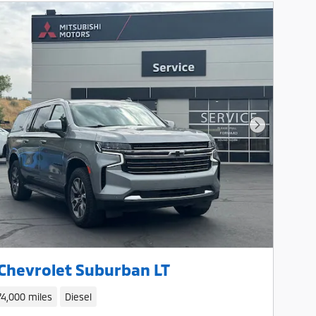
Next Photo
Chevrolet Suburban LT
74,000 miles
Diesel