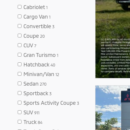
Cabriolet
1
Cargo Van
1
Convertible
3
Coupe
20
CUV
7
Gran Turismo
1
Hatchback
40
Minivan/Van
12
Sedan
270
Sportback
3
Sports Activity Coupe
3
SUV
911
Truck
84