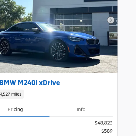
Next Photo
 BMW M240i xDrive
31,527 miles
Pricing
Info
$48,823
$589