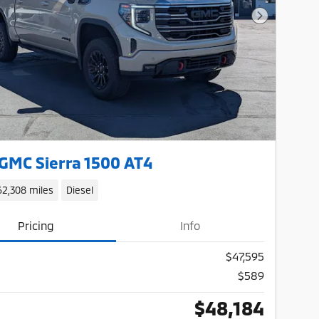
Next Photo
GMC Sierra 1500 AT4
62,308 miles
Diesel
Pricing
Info
$47,595
$589
$48,184