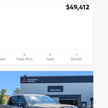
$49,412
are
Track Price
Save
Details