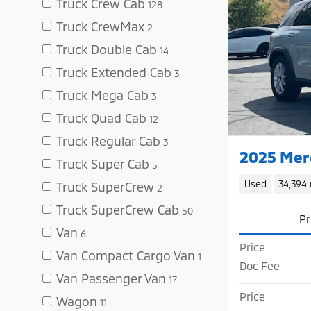
Truck Crew Cab
128
Truck CrewMax
2
Truck Double Cab
14
Truck Extended Cab
3
Truck Mega Cab
3
Truck Quad Cab
12
Truck Regular Cab
3
2025 Mer
Truck Super Cab
5
Used
34,394 
Truck SuperCrew
2
Truck SuperCrew Cab
50
Pr
Van
6
Price
Van Compact Cargo Van
1
Doc Fee
Van Passenger Van
17
Price
Wagon
11