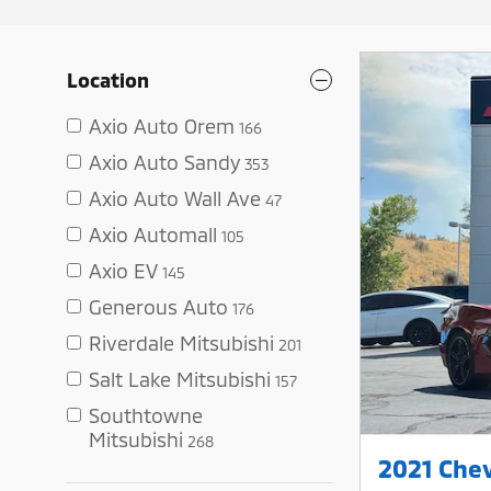
Location
Axio Auto Orem
166
Axio Auto Sandy
353
Axio Auto Wall Ave
47
Axio Automall
105
Axio EV
145
Generous Auto
176
Riverdale Mitsubishi
201
Salt Lake Mitsubishi
157
Southtowne
Mitsubishi
268
2021 Chev