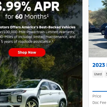
2023
Used
Price
Doc Fee