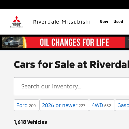
Skip to main content
Riverdale Mitsubishi
New
Used
Cars for Sale at Riverd
Ford
2026 or newer
4WD
Gaso
200
227
652
1,618 Vehicles