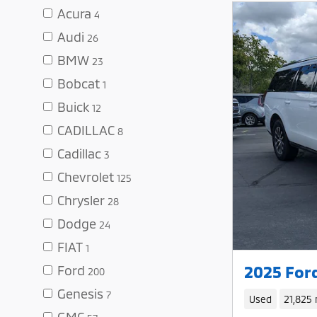
Acura
4
Audi
26
BMW
23
Bobcat
1
Buick
12
CADILLAC
8
Cadillac
3
Chevrolet
125
Chrysler
28
Dodge
24
FIAT
1
2025 For
Ford
200
Genesis
7
Used
21,825 
GMC