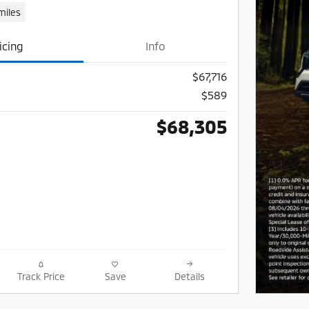
miles
icing
Info
$67,716
$589
$68,305
Track Price
Save
Details