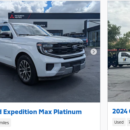
Next Photo
2024 
d Expedition Max Platinum
Used
miles