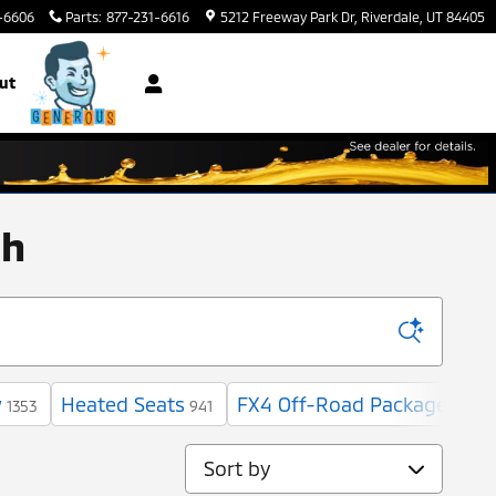
-6606
Parts
:
877-231-6616
5212 Freeway Park Dr
Riverdale
,
UT
84405
ut
ah
w
Heated Seats
FX4 Off-Road Package
1353
941
6
Sort by