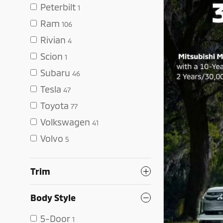
Peterbilt
1
Ram
106
Rivian
4
Scion
1
Subaru
46
Tesla
47
Toyota
77
Volkswagen
41
Volvo
5
Trim
Body Style
5-Door
1