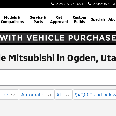
Sales
:
877-231-6605
Service
:
877-231
Models &
Service &
Get
Custom
Specials
Abo
Comparisons
Parts
Approved
Builds
ale Mitsubishi in Ogden, Ut
line
Automatic
XLT
$40,000 and belo
1314
1121
22