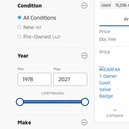
Condition
Used
15,036 
All Conditions
Pr
New
197
Price
Pre-Owned
1,421
Doc Fee
Price
Year
Min
Max
1,618 Matches
Compare
Make