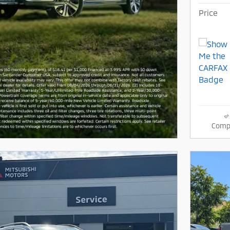
Price
Comp