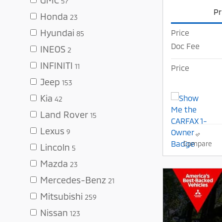
57
Pr
Honda
23
Hyundai
Price
85
Doc Fee
INEOS
2
INFINITI
11
Price
Jeep
153
Kia
42
Land Rover
15
Lexus
9
Compare
Lincoln
5
Mazda
23
Mercedes-Benz
21
Mitsubishi
259
Nissan
123