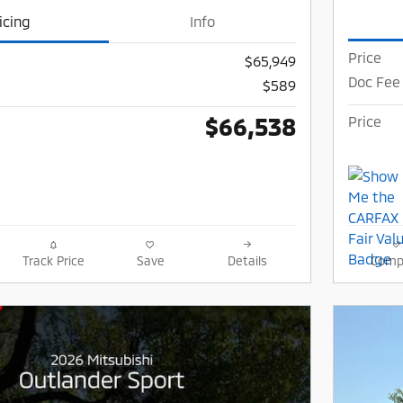
icing
Info
Price
$65,949
Doc Fee
$589
$66,538
Price
Track Price
Save
Details
Comp