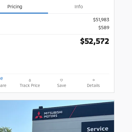
Pricing
Info
$51,983
$589
$52,572
are
Track Price
Save
Details