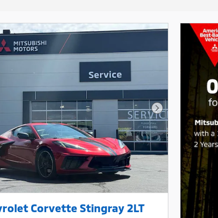
Next Photo
rolet Corvette Stingray 2LT