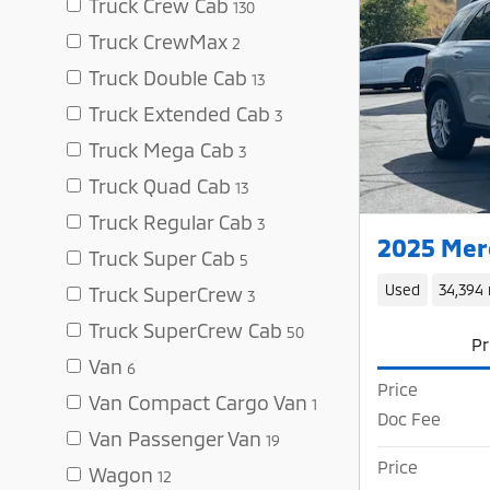
Truck Crew Cab
130
Truck CrewMax
2
Truck Double Cab
13
Truck Extended Cab
3
Truck Mega Cab
3
Truck Quad Cab
13
Truck Regular Cab
3
2025 Mer
Truck Super Cab
5
Used
34,394 
Truck SuperCrew
3
Truck SuperCrew Cab
50
Pr
Van
6
Price
Van Compact Cargo Van
1
Doc Fee
Van Passenger Van
19
Price
Wagon
12