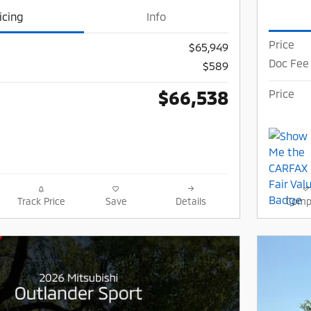
icing
Info
Price
$65,949
Doc Fee
$589
$66,538
Price
Track Price
Save
Details
Comp