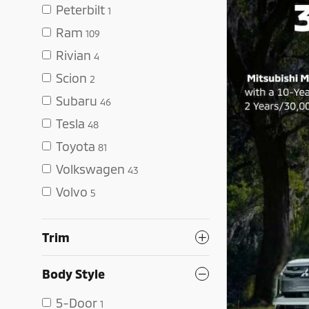
Peterbilt
1
Ram
109
Rivian
4
Scion
2
Subaru
46
Tesla
48
Toyota
81
Volkswagen
43
Volvo
5
Trim
Body Style
5-Door
1