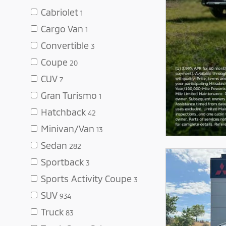
Cabriolet
1
Cargo Van
1
Convertible
3
Coupe
20
CUV
7
Gran Turismo
1
Hatchback
42
Minivan/Van
13
Sedan
282
Sportback
3
Sports Activity Coupe
3
SUV
934
Truck
83