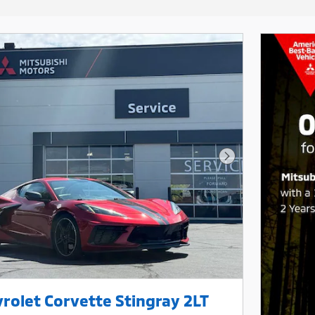
Next Photo
rolet Corvette Stingray 2LT