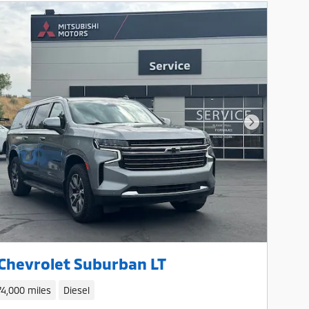
Next Photo
Chevrolet Suburban LT
74,000 miles
Diesel