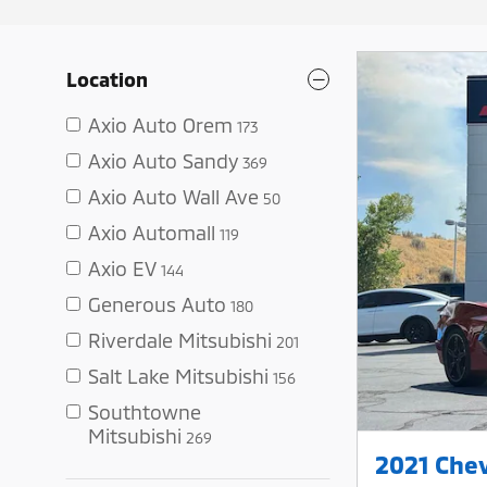
Location
Axio Auto Orem
173
Axio Auto Sandy
369
Axio Auto Wall Ave
50
Axio Automall
119
Axio EV
144
Generous Auto
180
Riverdale Mitsubishi
201
Salt Lake Mitsubishi
156
Southtowne
Mitsubishi
269
2021 Chev