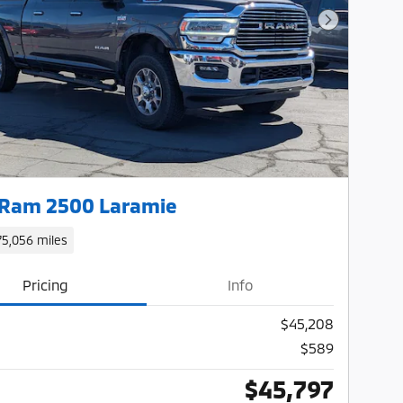
Next Photo
 Ram 2500 Laramie
75,056 miles
Pricing
Info
$45,208
$589
$45,797