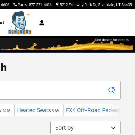
-6606
Parts
:
877-231-6616
5212 Freeway Park Dr
Riverdale
,
UT
84405
ut
ah
w
Heated Seats
FX4 Off-Road Package
1416
965
6
Sort by