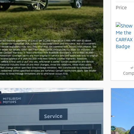
Price
Comp