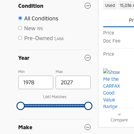
Condition
Used
15,036 
All Conditions
Pr
New
195
Price
Pre-Owned
1,466
Doc Fee
Price
Year
Min
Max
1,661 Matches
Compare
Make