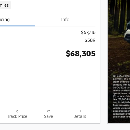
miles
icing
Info
$67,716
$589
$68,305
Track Price
Save
Details