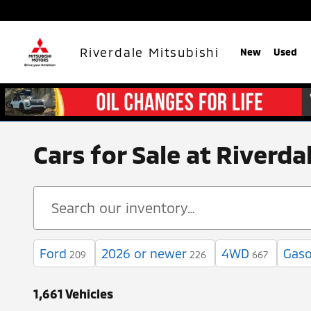
Skip to main content
Riverdale Mitsubishi
New
Used
Cars for Sale at Riverd
Ford
2026 or newer
4WD
Gaso
209
226
667
1,661 Vehicles