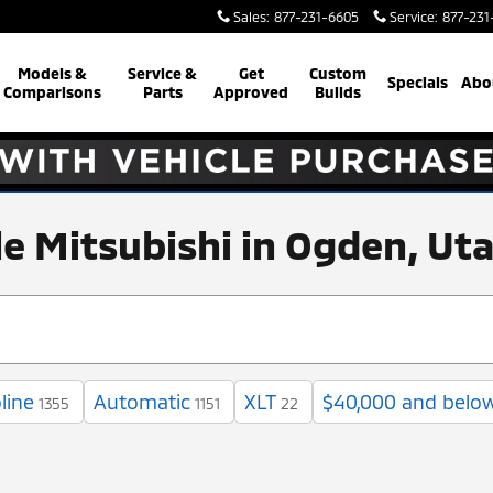
Sales
:
877-231-6605
Service
:
877-231
Models &
Service &
Get
Custom
Specials
Abo
Comparisons
Parts
Approved
Builds
ale Mitsubishi in Ogden, Ut
line
Automatic
XLT
$40,000 and belo
1355
1151
22