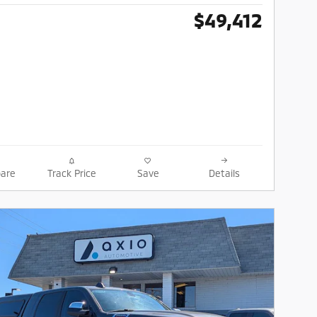
$49,412
are
Track Price
Save
Details