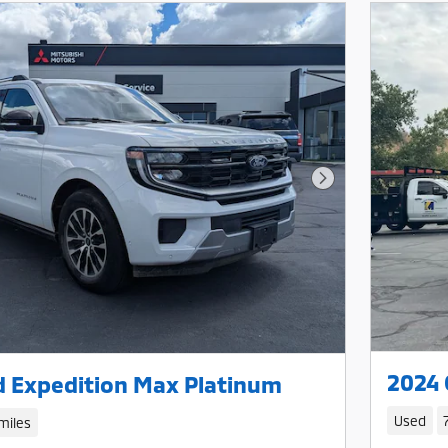
Next Photo
2024 
d Expedition Max Platinum
Used
miles