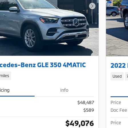
Next Photo
cedes-Benz GLE 350 4MATIC
2022
miles
Used
icing
Info
$48,487
Price
$589
Doc Fee
$49,076
Price