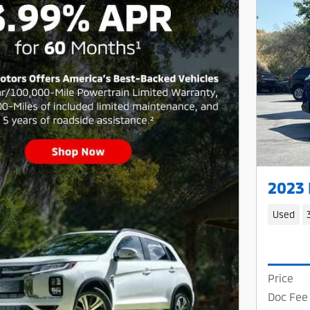
2023
Used
Price
Doc Fee