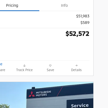
Pricing
Info
$51,983
$589
$52,572
are
Track Price
Save
Details