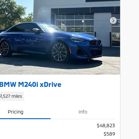
Next Photo
 BMW M240i xDrive
31,527 miles
Pricing
Info
$48,823
$589