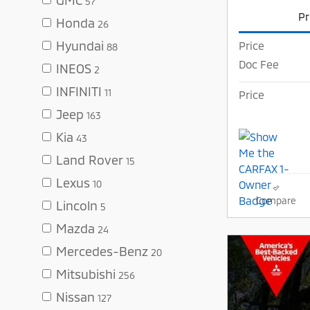
57
Pr
Honda
26
Hyundai
Price
88
Doc Fee
INEOS
2
INFINITI
11
Price
Jeep
163
Kia
43
Land Rover
15
Lexus
10
Compare
Lincoln
5
Mazda
24
Mercedes-Benz
20
Mitsubishi
256
Nissan
127