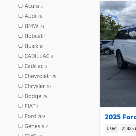
Acura
5
Audi
26
BMW
23
Bobcat
1
Buick
12
CADILLAC
8
Cadillac
3
Chevrolet
125
Chrysler
30
Dodge
25
FIAT
1
2025 For
Ford
209
Genesis
7
Used
21,825 
GMC