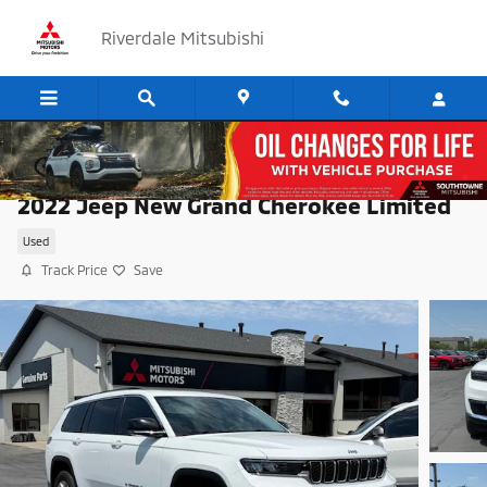
Skip to main content
Riverdale Mitsubishi
2022 Jeep New Grand Cherokee Limited
Used
Track Price
Save