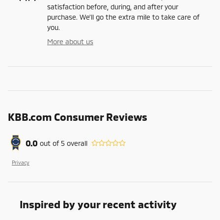
satisfaction before, during, and after your
purchase. We'll go the extra mile to take care of
you.
More about us
KBB.com Consumer Reviews
0.0
out of
5
overall
Privacy
Inspired by your recent activity