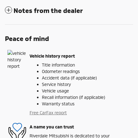
Notes from the dealer
Peace of mind
Vehicle history report
Title information
Odometer readings
Accident data (if applicable)
Service history
Vehicle usage
Recall information (if applicable)
Warranty status
Free CarFax report
A name you can trust
Riverdale Mitsubishi is dedicated to your