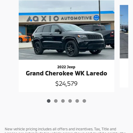
Slide 1 of 6
2022 Jeep
Grand Cherokee WK Laredo
$24,579
New vehicle pricing includes all offers and incentives. Tax, Title and