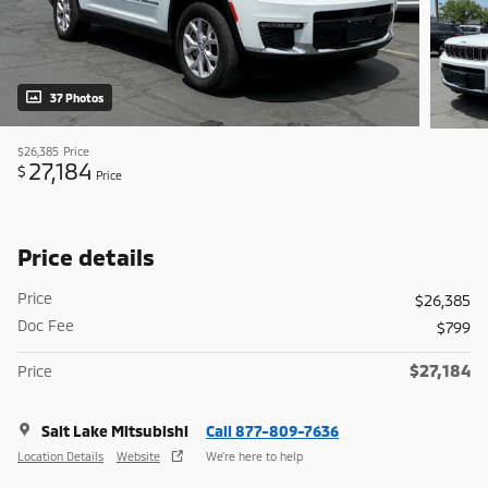
37 Photos
$26,385
Price
27,184
$
Price
Price details
Price
$26,385
Doc Fee
$799
$27,184
Price
Salt Lake Mitsubishi
Call 877-809-7636
Location Details
Website
We’re here to help