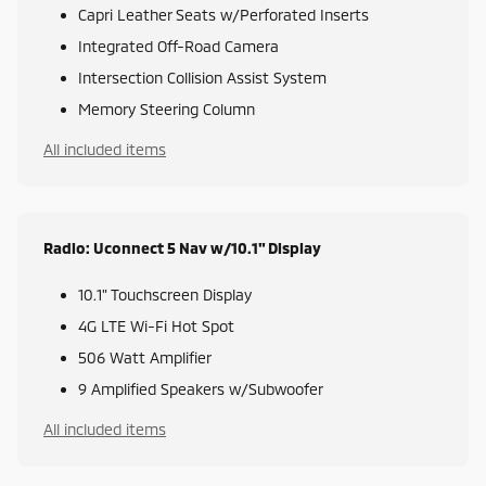
Capri Leather Seats w/Perforated Inserts
Integrated Off-Road Camera
Intersection Collision Assist System
Memory Steering Column
All included items
Radio: Uconnect 5 Nav w/10.1" Display
10.1" Touchscreen Display
4G LTE Wi-Fi Hot Spot
506 Watt Amplifier
9 Amplified Speakers w/Subwoofer
All included items