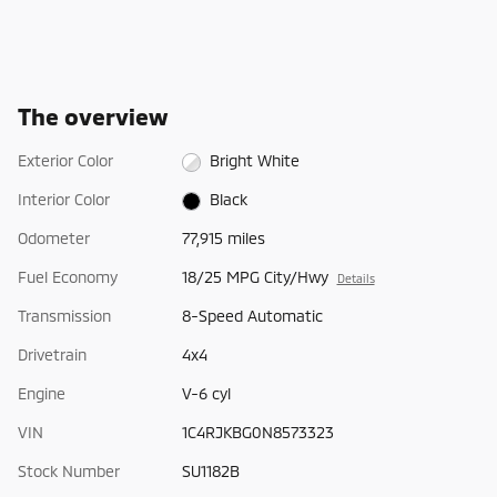
The overview
Exterior Color
Bright White
Interior Color
Black
Odometer
77,915 miles
Fuel Economy
18/25 MPG City/Hwy
Details
Transmission
8-Speed Automatic
Drivetrain
4x4
Engine
V-6 cyl
VIN
1C4RJKBG0N8573323
Stock Number
SU1182B