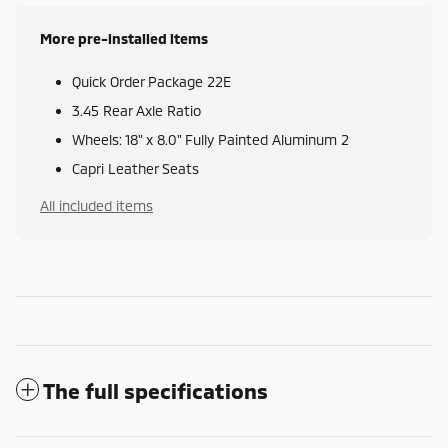
More pre-installed items
Quick Order Package 22E
3.45 Rear Axle Ratio
Wheels: 18" x 8.0" Fully Painted Aluminum 2
Capri Leather Seats
All included items
The full specifications