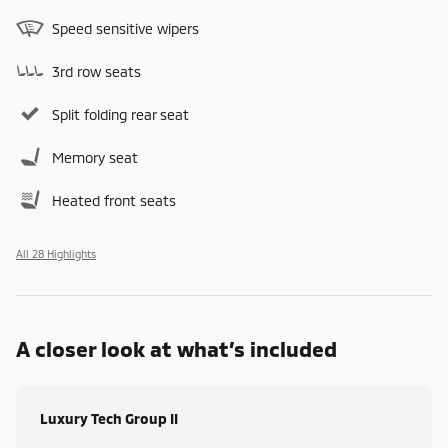
Speed sensitive wipers
3rd row seats
Split folding rear seat
Memory seat
Heated front seats
All 28 Highlights
A closer look at what’s included
Luxury Tech Group II