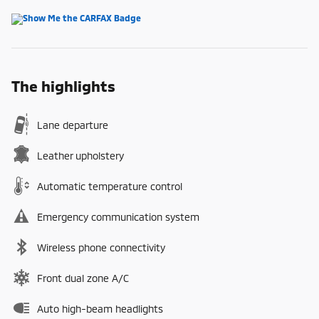
The highlights
Lane departure
Leather upholstery
Automatic temperature control
Emergency communication system
Wireless phone connectivity
Front dual zone A/C
Auto high-beam headlights