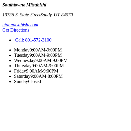
Southtowne Mitsubishi
10736 S. State Street
Sandy
,
UT
84070
utahmitsubishi.com
Get Directions
Call:
801-572-3100
Monday
9:00AM-9:00PM
Tuesday
9:00AM-9:00PM
Wednesday
9:00AM-9:00PM
Thursday
9:00AM-9:00PM
Friday
9:00AM-9:00PM
Saturday
9:00AM-8:00PM
Sunday
Closed