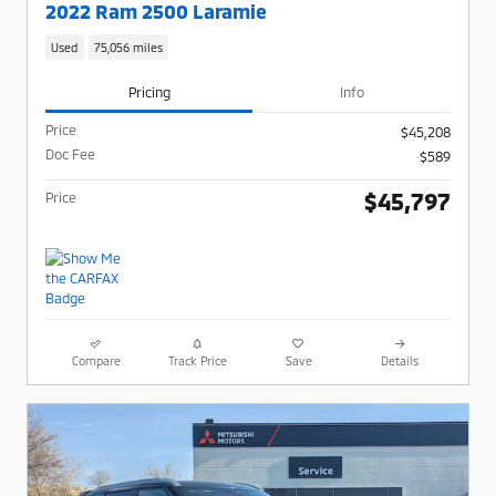
2022 Ram 2500 Laramie
Used
75,056 miles
Pricing
Info
Price
$45,208
Doc Fee
$589
$45,797
Price
Compare
Track Price
Save
Details