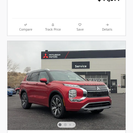
Compare
Track Price
Save
Details