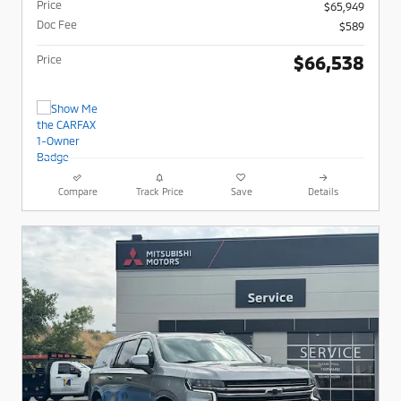
Price
$65,949
Doc Fee
$589
$66,538
Price
Compare
Track Price
Save
Details