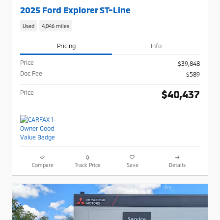
2025 Ford Explorer ST-Line
Used
4,046 miles
Pricing
Info
Price
$39,848
Doc Fee
$589
$40,437
Price
Compare
Track Price
Save
Details