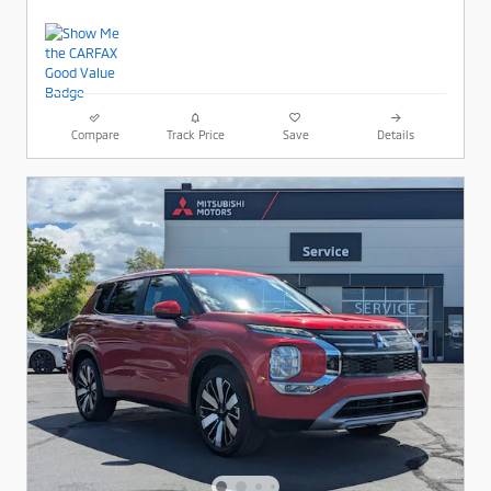
Compare
Track Price
Save
Details