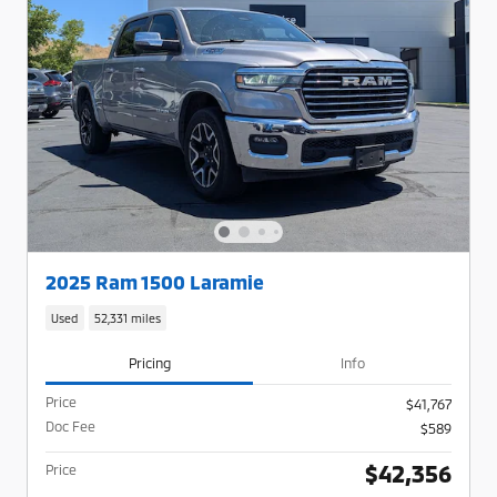
2025 Ram 1500 Laramie
Used
52,331 miles
Pricing
Info
Price
$41,767
Doc Fee
$589
$42,356
Price