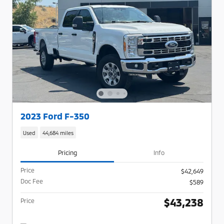
2023 Ford F-350
Used
44,684 miles
Pricing
Info
Price
$42,649
Doc Fee
$589
$43,238
Price