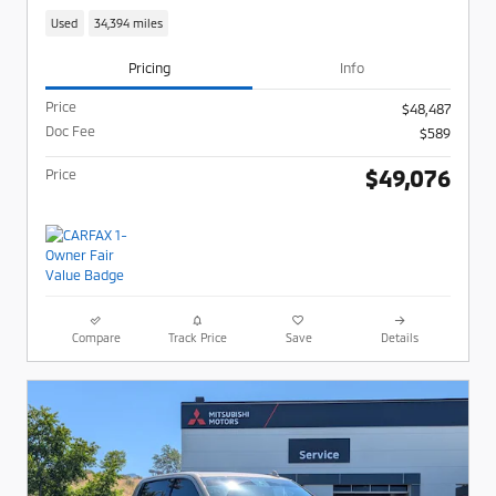
Used
34,394 miles
Pricing
Info
Price
$48,487
Doc Fee
$589
$49,076
Price
Compare
Track Price
Save
Details