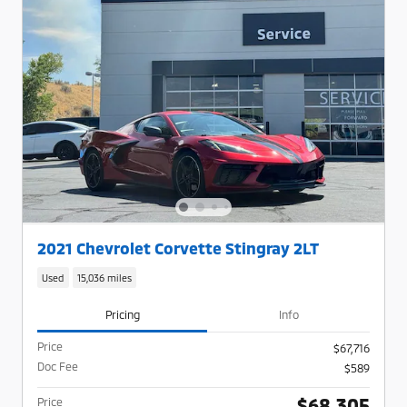
2021 Chevrolet Corvette Stingray 2LT
Used
15,036 miles
Pricing
Info
Price
$67,716
Doc Fee
$589
$68,305
Price