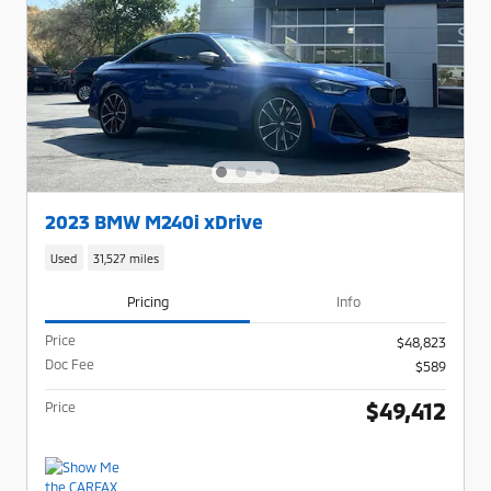
2023 BMW M240i xDrive
Used
31,527 miles
Pricing
Info
Price
$48,823
Doc Fee
$589
$49,412
Price