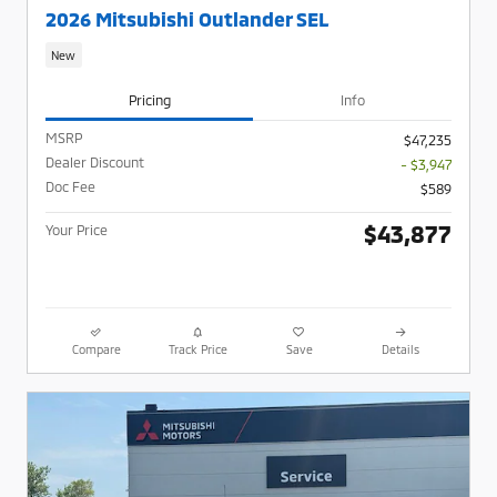
2026 Mitsubishi Outlander SEL
New
Pricing
Info
MSRP
$47,235
Dealer Discount
- $3,947
Doc Fee
$589
$43,877
Your Price
Compare
Track Price
Save
Details