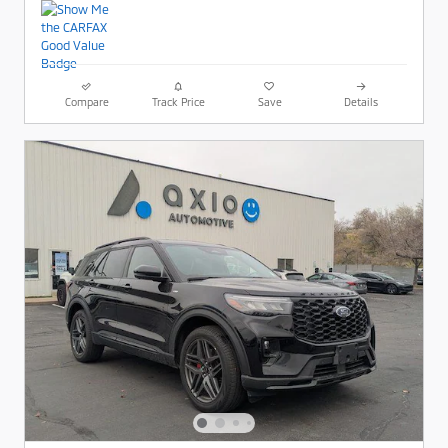
Compare
Track Price
Save
Details