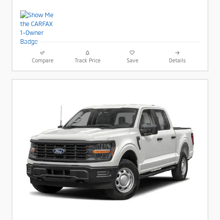
Compare
Track Price
Save
Details