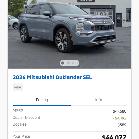
2026 Mitsubishi Outlander SEL
New
Pricing
Info
MSRP
$47,680
Dealer Discount
- $4,192
Doc Fee
$589
$44,077
Your Price