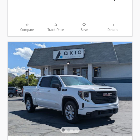
Compare
Track Price
Save
Details