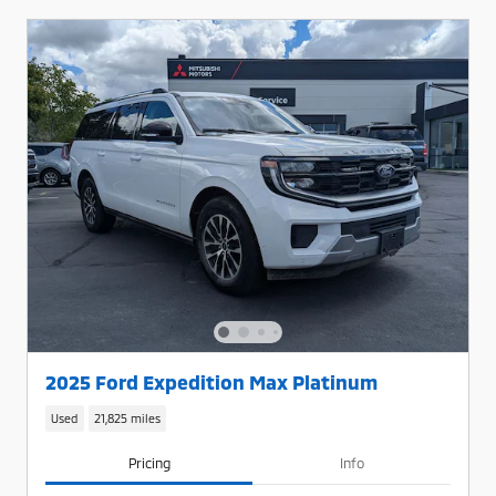
2025 Ford Expedition Max Platinum
Used
21,825 miles
Pricing
Info