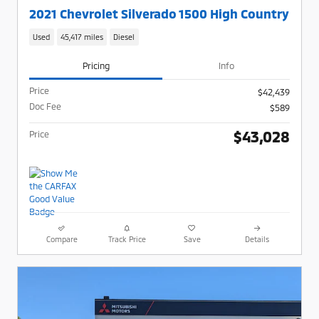
2021 Chevrolet Silverado 1500 High Country
Used
45,417 miles
Diesel
Pricing
Info
Price
$42,439
Doc Fee
$589
$43,028
Price
Compare
Track Price
Save
Details