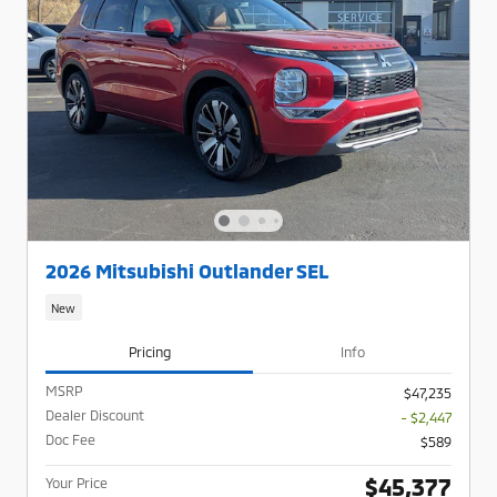
2026 Mitsubishi Outlander SEL
New
Pricing
Info
MSRP
$47,235
Dealer Discount
- $2,447
Doc Fee
$589
$45,377
Your Price