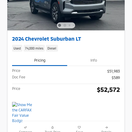
2024 Chevrolet Suburban LT
Used
74,000 miles
Diesel
Pricing
Info
Price
$51,983
Doc Fee
$589
$52,572
Price
Compare
Track Price
Save
Details