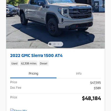
2022 GMC Sierra 1500 AT4
Used
62,308 miles
Diesel
Pricing
Info
Price
$47,595
Doc Fee
$589
$48,184
Price