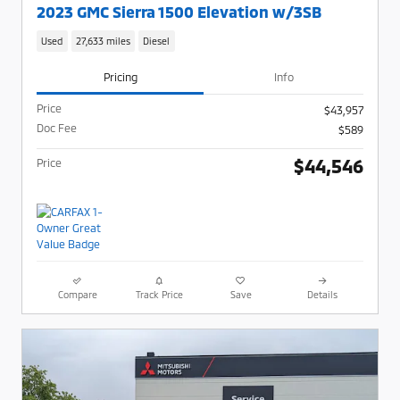
2023 GMC Sierra 1500 Elevation w/3SB
Used
27,633 miles
Diesel
Pricing
Info
Price
$43,957
Doc Fee
$589
$44,546
Price
Compare
Track Price
Save
Details