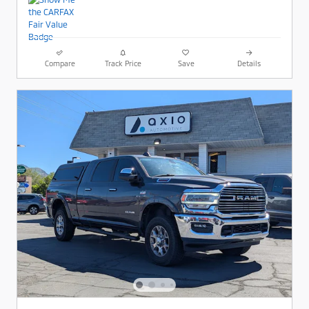
Compare
Track Price
Save
Details