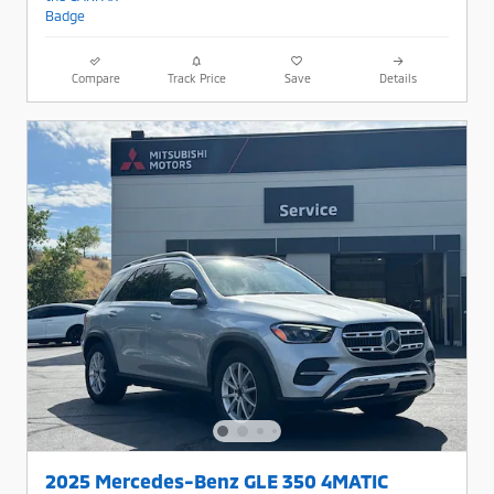
Compare
Track Price
Save
Details
2025 Mercedes-Benz GLE 350 4MATIC