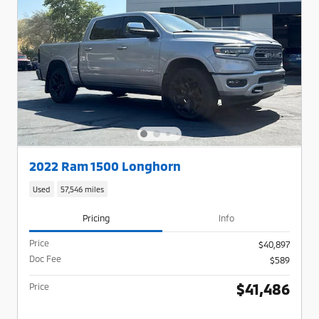
2022 Ram 1500 Longhorn
Used
57,546 miles
Pricing
Info
Price
$40,897
Doc Fee
$589
$41,486
Price