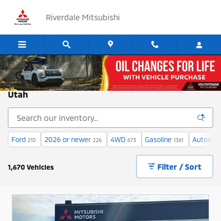
Skip to main content
Riverdale Mitsubishi
Cars for Sale at Riverdale Mitsubishi in Ogden,
Utah
Ford
2026 or newer
4WD
Gasoline
Automat
210
226
673
1361
Filter / Sort
1,670 Vehicles