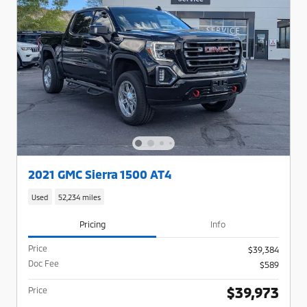
2021 GMC Sierra 1500 AT4
Used
52,234 miles
Pricing
Info
Price
$39,384
Doc Fee
$589
$39,973
Price