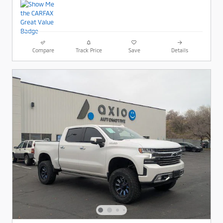
Compare
Track Price
Save
Details