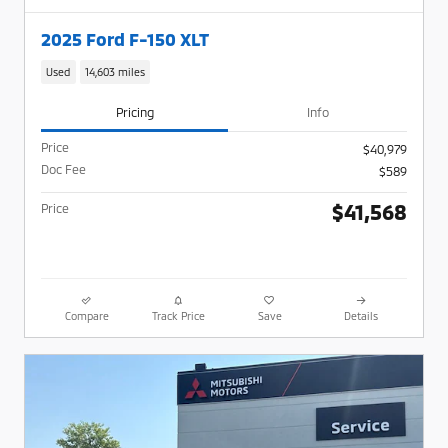
2025 Ford F-150 XLT
Used
14,603 miles
Pricing
Info
Price
$40,979
Doc Fee
$589
$41,568
Price
Compare
Track Price
Save
Details