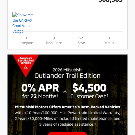
Compare
Track Price
Save
Details